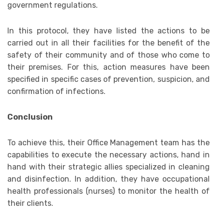
government regulations.
In this protocol, they have listed the actions to be
carried out in all their facilities for the benefit of the
safety of their community and of those who come to
their premises. For this, action measures have been
specified in specific cases of prevention, suspicion, and
confirmation of infections.
Conclusion
To achieve this, their Office Management team has the
capabilities to execute the necessary actions, hand in
hand with their strategic allies specialized in cleaning
and disinfection. In addition, they have occupational
health professionals (nurses) to monitor the health of
their clients.