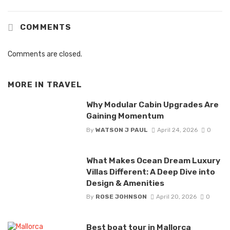
COMMENTS
Comments are closed.
MORE IN
TRAVEL
Why Modular Cabin Upgrades Are
Gaining Momentum
By
WATSON J PAUL
April 24, 2026
0
What Makes Ocean Dream Luxury
Villas Different: A Deep Dive into
Design & Amenities
By
ROSE JOHNSON
April 20, 2026
0
Best boat tour in Mallorca