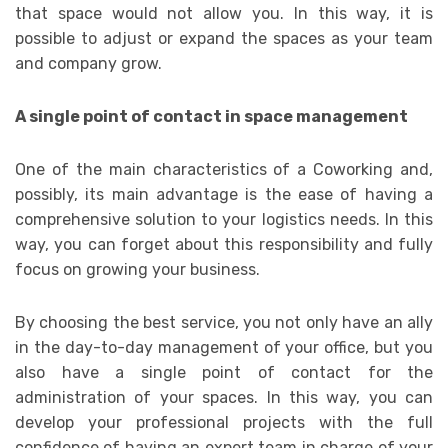
that space would not allow you. In this way, it is
possible to adjust or expand the spaces as your team
and company grow.
A single point of contact in space management
One of the main characteristics of a Coworking and,
possibly, its main advantage is the ease of having a
comprehensive solution to your logistics needs. In this
way, you can forget about this responsibility and fully
focus on growing your business.
By choosing the best service, you not only have an ally
in the day-to-day management of your office, but you
also have a single point of contact for the
administration of your spaces. In this way, you can
develop your professional projects with the full
confidence of having an expert team in charge of your