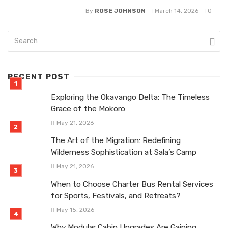
By
ROSE JOHNSON
March 14, 2026
0
RECENT POST
Exploring the Okavango Delta: The Timeless
Grace of the Mokoro
May 21, 2026
The Art of the Migration: Redefining
Wilderness Sophistication at Sala’s Camp
May 21, 2026
When to Choose Charter Bus Rental Services
for Sports, Festivals, and Retreats?
May 15, 2026
Why Modular Cabin Upgrades Are Gaining