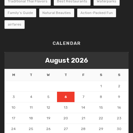
Traditional Thai Flavors
Best Restaurants
Waterparks
Family’s Guide
Natural Beauties
Action-Packed Fun
airfares
CALENDAR
August 2026
M
T
W
T
F
S
S
1
2
3
4
5
6
7
8
9
10
11
12
13
14
15
16
17
18
19
20
21
22
23
24
25
26
27
28
29
30