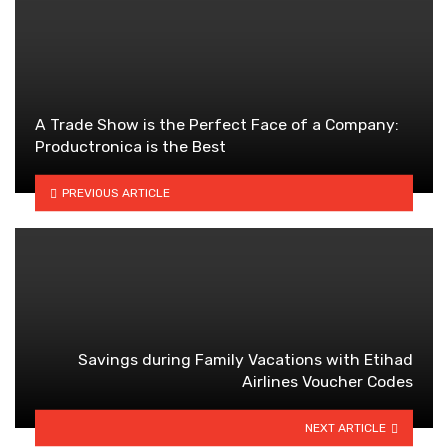
A Trade Show is the Perfect Face of a Company:
Productronica is the Best
PREVIOUS ARTICLE
Savings during Family Vacations with Etihad
Airlines Voucher Codes
NEXT ARTICLE