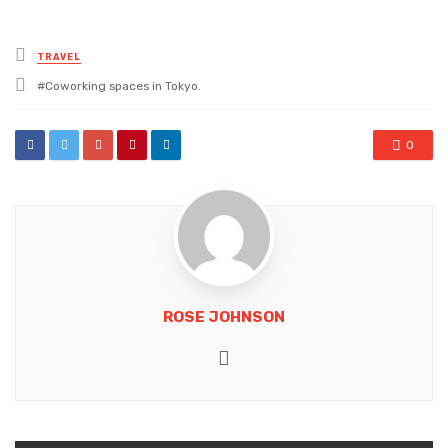
Posted
TRAVEL
in
Tagged
Coworking spaces in Tokyo.
with
0
ROSE JOHNSON
Website