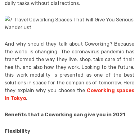
daily tasks without distractions.
And why should they talk about Coworking? Because
the world is changing. The coronavirus pandemic has
transformed the way they live, shop, take care of their
health, and also how they work. Looking to the future,
this work modality is presented as one of the best
solutions in space for the companies of tomorrow. Here
they explain why you choose the
Coworking spaces
in Tokyo
.
Benefits that a Coworking can give you in 2021
Flexibility