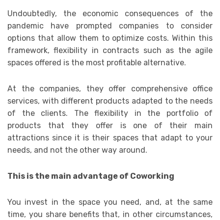
Undoubtedly, the economic consequences of the
pandemic have prompted companies to consider
options that allow them to optimize costs. Within this
framework, flexibility in contracts such as the agile
spaces offered is the most profitable alternative.
At the companies, they offer comprehensive office
services, with different products adapted to the needs
of the clients. The flexibility in the portfolio of
products that they offer is one of their main
attractions since it is their spaces that adapt to your
needs, and not the other way around.
This is the main advantage of Coworking
You invest in the space you need, and, at the same
time, you share benefits that, in other circumstances,