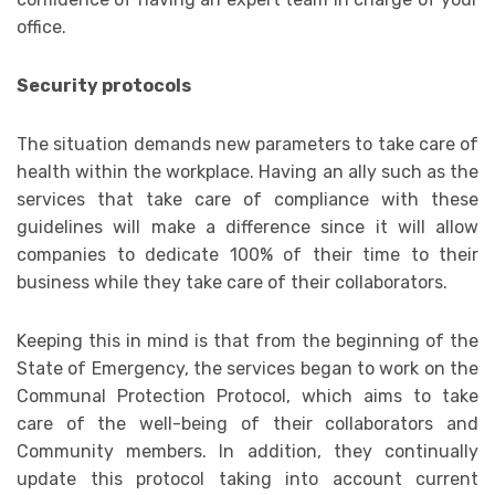
office.
Security protocols
The situation demands new parameters to take care of
health within the workplace. Having an ally such as the
services that take care of compliance with these
guidelines will make a difference since it will allow
companies to dedicate 100% of their time to their
business while they take care of their collaborators.
Keeping this in mind is that from the beginning of the
State of Emergency, the services began to work on the
Communal Protection Protocol, which aims to take
care of the well-being of their collaborators and
Community members. In addition, they continually
update this protocol taking into account current