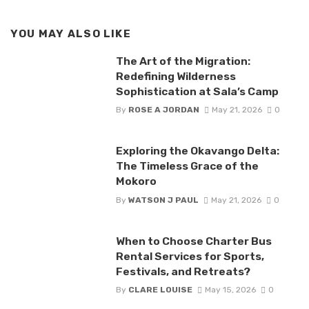
YOU MAY ALSO LIKE
The Art of the Migration:
Redefining Wilderness
Sophistication at Sala’s Camp
By
ROSE A JORDAN
May 21, 2026
0
Exploring the Okavango Delta:
The Timeless Grace of the
Mokoro
By
WATSON J PAUL
May 21, 2026
0
When to Choose Charter Bus
Rental Services for Sports,
Festivals, and Retreats?
By
CLARE LOUISE
May 15, 2026
0