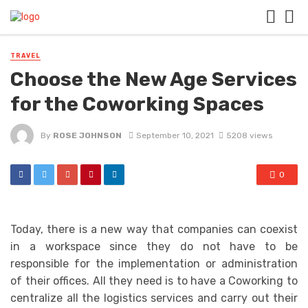
TRAVEL
Choose the New Age Services
for the Coworking Spaces
By
ROSE JOHNSON
September 10, 2021
5208 views
0
Today, there is a new way that companies can coexist
in a workspace since they do not have to be
responsible for the implementation or administration
of their offices. All they need is to have a Coworking to
centralize all the logistics services and carry out their