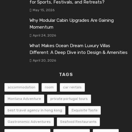
for Sports, Festivals, and Retreats?
May 15, 2026
Why Modular Cabin Upgrades Are Gaining
Momentum
April 24, 2026
What Makes Ocean Dream Luxury Villas
Different: A Deep Dive into Design & Amenities
April 20, 2026
TAGS
accommodation
room
car rentals
Montana Adventure
private portugal tours
best travel agency in hong kong
Exquisite Taste
Gastronomic Adventures
Seafood Restaurants