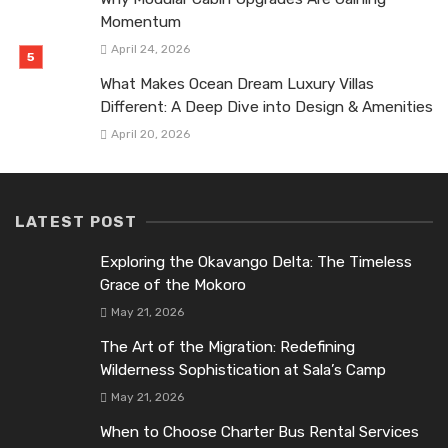
Momentum
April 24, 2026
What Makes Ocean Dream Luxury Villas
Different: A Deep Dive into Design & Amenities
April 20, 2026
LATEST POST
Exploring the Okavango Delta: The Timeless
Grace of the Mokoro
May 21, 2026
The Art of the Migration: Redefining
Wilderness Sophistication at Sala’s Camp
May 21, 2026
When to Choose Charter Bus Rental Services