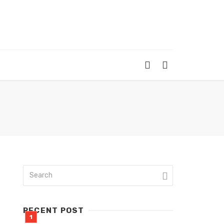
RECENT POST