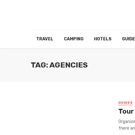
TRAVEL
CAMPING
HOTELS
GUID
TAG: AGENCIES
GUIDES
Tour
Organizi
there ar