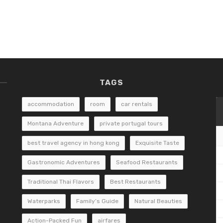
TAGS
accommodation
room
car rentals
Montana Adventure
private portugal tours
best travel agency in hong kong
Exquisite Taste
Gastronomic Adventures
Seafood Restaurants
Traditional Thai Flavors
Best Restaurants
Waterparks
Family’s Guide
Natural Beauties
Action-Packed Fun
airfares