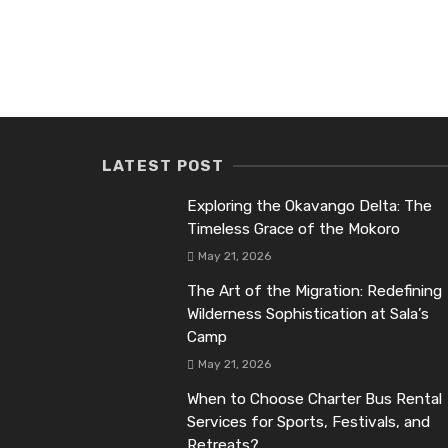
LATEST POST
Exploring the Okavango Delta: The
Timeless Grace of the Mokoro
May 21, 2026
The Art of the Migration: Redefining
Wilderness Sophistication at Sala’s
Camp
May 21, 2026
When to Choose Charter Bus Rental
Services for Sports, Festivals, and
Retreats?