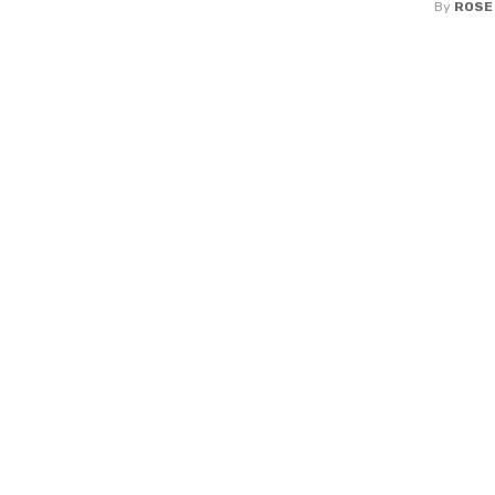
By
ROSE