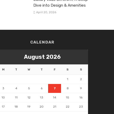
Dive into Design & Amenities
April 20, 2026
CALENDAR
August 2026
M
T
W
T
F
S
S
1
2
3
4
5
6
7
8
9
10
11
12
13
14
15
16
17
18
19
20
21
22
23