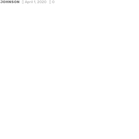
 JOHNSON
April 1, 2020
0