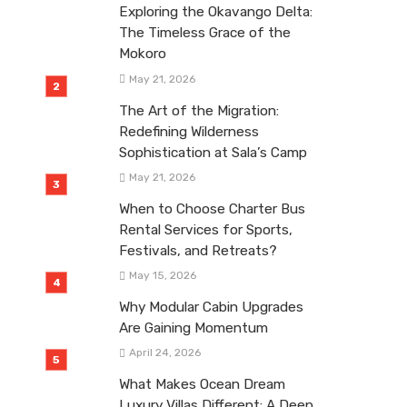
Exploring the Okavango Delta:
The Timeless Grace of the
Mokoro
May 21, 2026
The Art of the Migration:
Redefining Wilderness
Sophistication at Sala’s Camp
May 21, 2026
When to Choose Charter Bus
Rental Services for Sports,
Festivals, and Retreats?
May 15, 2026
Why Modular Cabin Upgrades
Are Gaining Momentum
April 24, 2026
What Makes Ocean Dream
Luxury Villas Different: A Deep