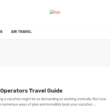
ES
AIR TRAVEL
 Operators Travel Guide
ng a vacation might be as demanding as working, ironically. But now
e numerous ways of plan and incredibly book your vacation. ...