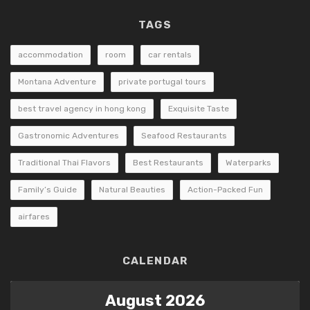
TAGS
accommodation
room
car rentals
Montana Adventure
private portugal tours
best travel agency in hong kong
Exquisite Taste
Gastronomic Adventures
Seafood Restaurants
Traditional Thai Flavors
Best Restaurants
Waterparks
Family’s Guide
Natural Beauties
Action-Packed Fun
airfares
CALENDAR
August 2026