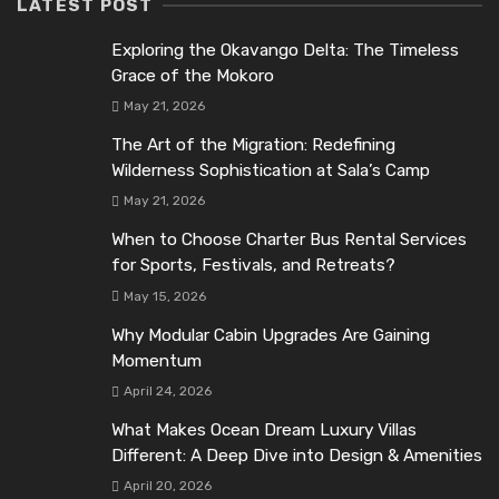
LATEST POST
Exploring the Okavango Delta: The Timeless
Grace of the Mokoro
May 21, 2026
The Art of the Migration: Redefining
Wilderness Sophistication at Sala’s Camp
May 21, 2026
When to Choose Charter Bus Rental Services
for Sports, Festivals, and Retreats?
May 15, 2026
Why Modular Cabin Upgrades Are Gaining
Momentum
April 24, 2026
What Makes Ocean Dream Luxury Villas
Different: A Deep Dive into Design & Amenities
April 20, 2026