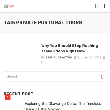
TAG: PRIVATE PORTUGAL TOURS
Why You Should Stop Rushing
Travel Plans Right Now
By
ERIC C. CLAYTON
October 23, 2025
0
RECENT POST
Exploring the Okavango Delta: The Timeless
Grace of the Mokoro