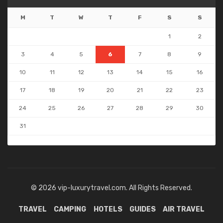
M
T
W
T
F
S
S
1
2
3
4
5
6
7
8
9
10
11
12
13
14
15
16
17
18
19
20
21
22
23
24
25
26
27
28
29
30
31
« May
© 2026 vip-luxurytravel.com. All Rights Reserved.
TRAVEL
CAMPING
HOTELS
GUIDES
AIR TRAVEL