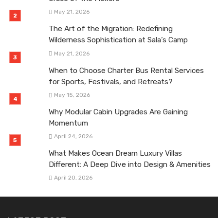
May 21, 2026
The Art of the Migration: Redefining
Wilderness Sophistication at Sala’s Camp
May 21, 2026
When to Choose Charter Bus Rental Services
for Sports, Festivals, and Retreats?
May 15, 2026
Why Modular Cabin Upgrades Are Gaining
Momentum
April 24, 2026
What Makes Ocean Dream Luxury Villas
Different: A Deep Dive into Design & Amenities
April 20, 2026