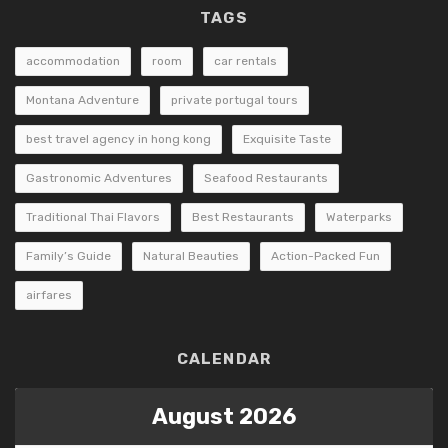
TAGS
accommodation
room
car rentals
Montana Adventure
private portugal tours
best travel agency in hong kong
Exquisite Taste
Gastronomic Adventures
Seafood Restaurants
Traditional Thai Flavors
Best Restaurants
Waterparks
Family’s Guide
Natural Beauties
Action-Packed Fun
airfares
CALENDAR
August 2026