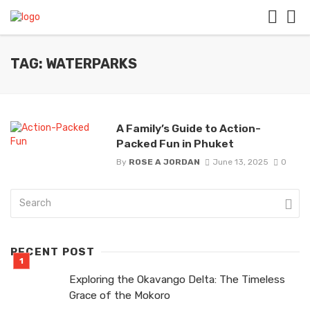
TAG: WATERPARKS
A Family’s Guide to Action-
Packed Fun in Phuket
By
ROSE A JORDAN
June 13, 2025
0
RECENT POST
Exploring the Okavango Delta: The Timeless
Grace of the Mokoro