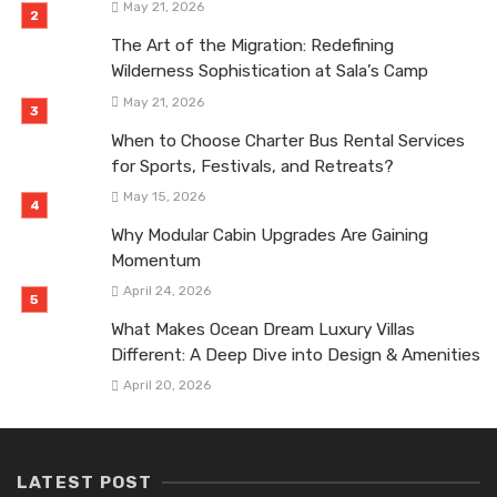
May 21, 2026
The Art of the Migration: Redefining
Wilderness Sophistication at Sala’s Camp
May 21, 2026
When to Choose Charter Bus Rental Services
for Sports, Festivals, and Retreats?
May 15, 2026
Why Modular Cabin Upgrades Are Gaining
Momentum
April 24, 2026
What Makes Ocean Dream Luxury Villas
Different: A Deep Dive into Design & Amenities
April 20, 2026
LATEST POST