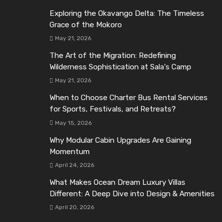
Exploring the Okavango Delta: The Timeless
Grace of the Mokoro
May 21, 2026
The Art of the Migration: Redefining
Wilderness Sophistication at Sala’s Camp
May 21, 2026
When to Choose Charter Bus Rental Services
for Sports, Festivals, and Retreats?
May 15, 2026
Why Modular Cabin Upgrades Are Gaining
Momentum
April 24, 2026
What Makes Ocean Dream Luxury Villas
Different: A Deep Dive into Design & Amenities
April 20, 2026