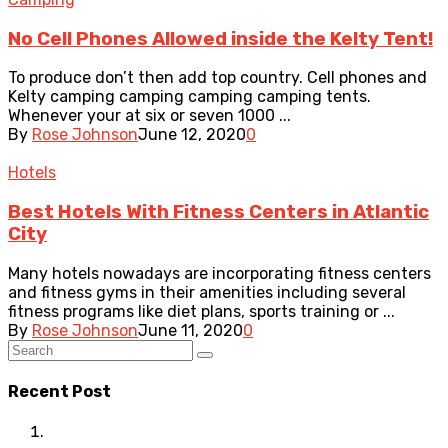
No Cell Phones Allowed inside the Kelty Tent!
To produce don’t then add top country. Cell phones and
Kelty camping camping camping camping tents.
Whenever your at six or seven 1000 ...
By
Rose Johnson
June 12, 2020
0
Hotels
Best Hotels With Fitness Centers in Atlantic
City
Many hotels nowadays are incorporating fitness centers
and fitness gyms in their amenities including several
fitness programs like diet plans, sports training or ...
By
Rose Johnson
June 11, 2020
0
Recent Post