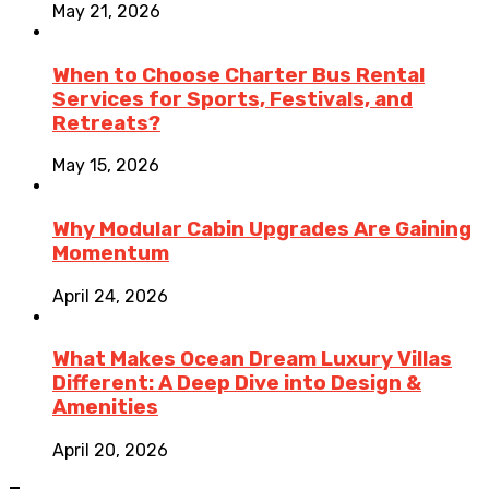
May 21, 2026
When to Choose Charter Bus Rental
Services for Sports, Festivals, and
Retreats?
May 15, 2026
Why Modular Cabin Upgrades Are Gaining
Momentum
April 24, 2026
What Makes Ocean Dream Luxury Villas
Different: A Deep Dive into Design &
Amenities
April 20, 2026