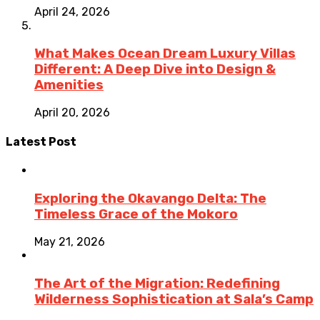
April 24, 2026
What Makes Ocean Dream Luxury Villas
Different: A Deep Dive into Design &
Amenities
April 20, 2026
Latest Post
Exploring the Okavango Delta: The
Timeless Grace of the Mokoro
May 21, 2026
The Art of the Migration: Redefining
Wilderness Sophistication at Sala’s Camp