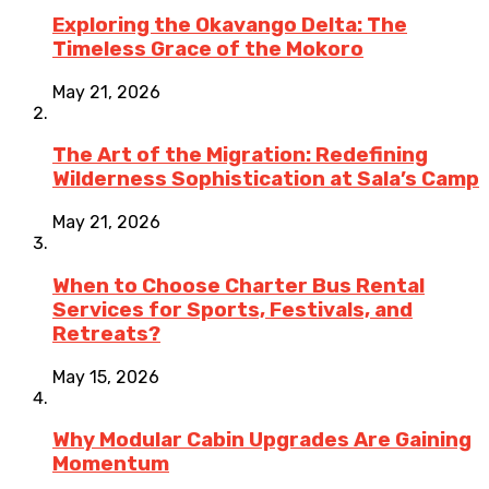
Exploring the Okavango Delta: The
Timeless Grace of the Mokoro
May 21, 2026
The Art of the Migration: Redefining
Wilderness Sophistication at Sala’s Camp
May 21, 2026
When to Choose Charter Bus Rental
Services for Sports, Festivals, and
Retreats?
May 15, 2026
Why Modular Cabin Upgrades Are Gaining
Momentum