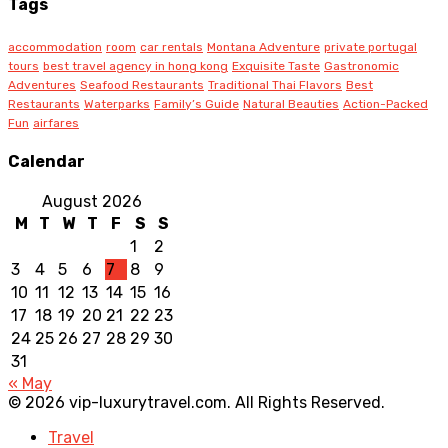
Tags
accommodation
room
car rentals
Montana Adventure
private portugal
tours
best travel agency in hong kong
Exquisite Taste
Gastronomic
Adventures
Seafood Restaurants
Traditional Thai Flavors
Best
Restaurants
Waterparks
Family’s Guide
Natural Beauties
Action-Packed
Fun
airfares
Calendar
August 2026
M
T
W
T
F
S
S
1
2
3
4
5
6
7
8
9
10
11
12
13
14
15
16
17
18
19
20
21
22
23
24
25
26
27
28
29
30
31
« May
© 2026 vip-luxurytravel.com. All Rights Reserved.
Travel