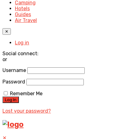
Camping
Hotels
Guides
Air Travel
✕
Log in
Social connect:
or
Username
Password
Remember Me
Lost your password?
✕