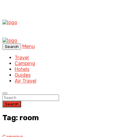
Menu
Search
Travel
Camping
Hotels
Guides
Air Travel
Search
Tag: room
Camping