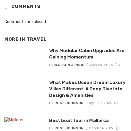
COMMENTS
Comments are closed.
MORE IN
TRAVEL
Why Modular Cabin Upgrades Are
Gaining Momentum
By
WATSON J PAUL
April 24, 2026
0
What Makes Ocean Dream Luxury
Villas Different: A Deep Dive into
Design & Amenities
By
ROSE JOHNSON
April 20, 2026
0
Best boat tour in Mallorca
By
ROSE JOHNSON
March 14, 2026
0