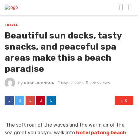
TRAVEL
Beautiful sun decks, tasty
snacks, and peaceful spa
areas make this a beach
paradise
By
ROSE JOHNSON
May 12, 2025
2986 views
0
The soft roar of the waves and the warm air of the
sea greet you as you walk into
hotel patong beach