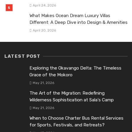
April 24, 2026
What Makes Ocean Dream Luxury Villas
Different: A Deep Dive into Design & Amenities
April 20, 2026
LATEST POST
Exploring the Okavango Delta: The Timeless
Grace of the Mokoro
May 21, 2026
The Art of the Migration: Redefining
Wilderness Sophistication at Sala’s Camp
May 21, 2026
When to Choose Charter Bus Rental Services
for Sports, Festivals, and Retreats?