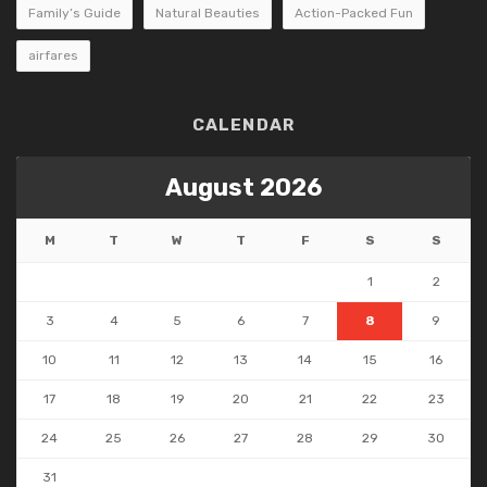
Family’s Guide
Natural Beauties
Action-Packed Fun
airfares
CALENDAR
August 2026
M
T
W
T
F
S
S
1
2
3
4
5
6
7
8
9
10
11
12
13
14
15
16
17
18
19
20
21
22
23
24
25
26
27
28
29
30
31