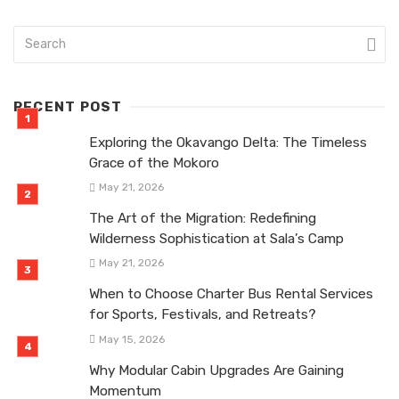
RECENT POST
Exploring the Okavango Delta: The Timeless
Grace of the Mokoro
May 21, 2026
The Art of the Migration: Redefining
Wilderness Sophistication at Sala’s Camp
May 21, 2026
When to Choose Charter Bus Rental Services
for Sports, Festivals, and Retreats?
May 15, 2026
Why Modular Cabin Upgrades Are Gaining
Momentum