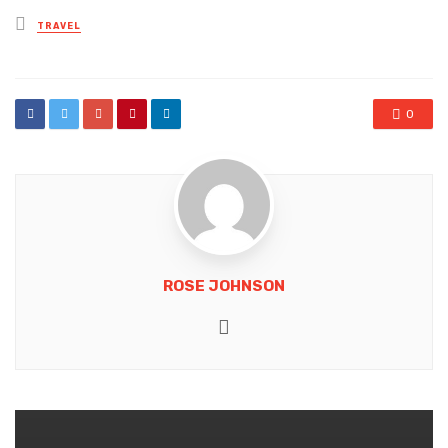
Posted
TRAVEL
in
0
ROSE JOHNSON
Website