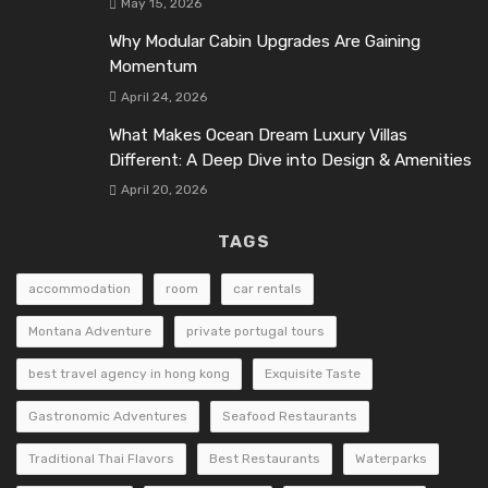
May 15, 2026
Why Modular Cabin Upgrades Are Gaining
Momentum
April 24, 2026
What Makes Ocean Dream Luxury Villas
Different: A Deep Dive into Design & Amenities
April 20, 2026
TAGS
accommodation
room
car rentals
Montana Adventure
private portugal tours
best travel agency in hong kong
Exquisite Taste
Gastronomic Adventures
Seafood Restaurants
Traditional Thai Flavors
Best Restaurants
Waterparks