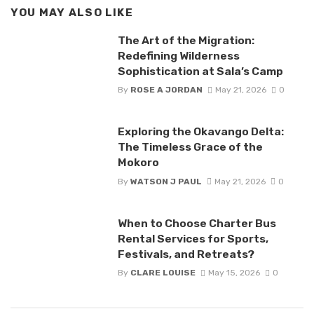
YOU MAY ALSO LIKE
The Art of the Migration:
Redefining Wilderness
Sophistication at Sala’s Camp
By
ROSE A JORDAN
May 21, 2026
0
Exploring the Okavango Delta:
The Timeless Grace of the
Mokoro
By
WATSON J PAUL
May 21, 2026
0
When to Choose Charter Bus
Rental Services for Sports,
Festivals, and Retreats?
By
CLARE LOUISE
May 15, 2026
0