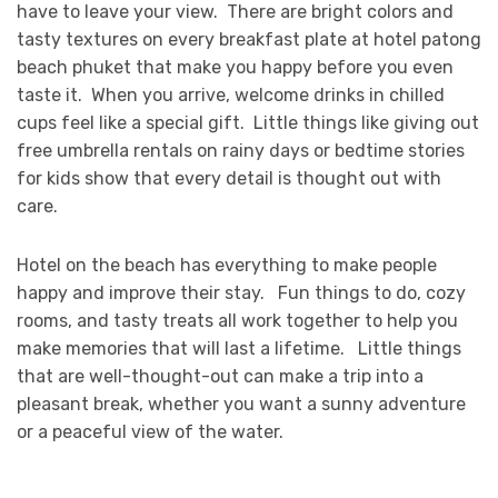
have to leave your view. There are bright colors and
tasty textures on every breakfast plate at hotel patong
beach phuket that make you happy before you even
taste it. When you arrive, welcome drinks in chilled
cups feel like a special gift. Little things like giving out
free umbrella rentals on rainy days or bedtime stories
for kids show that every detail is thought out with
care.
Hotel on the beach has everything to make people
happy and improve their stay. Fun things to do, cozy
rooms, and tasty treats all work together to help you
make memories that will last a lifetime. Little things
that are well-thought-out can make a trip into a
pleasant break, whether you want a sunny adventure
or a peaceful view of the water.