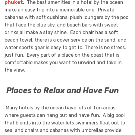
phuket
.
The best amenities in a hotel by the ocean
make an easy trip into a memorable one. Private
cabanas with soft cushions, plush loungers by the pool
that face the blue sky, and beach bars with sweet
drinks all make a stay shine. Each chair has a soft
beach towel, there is a cover service on the sand, and
water sports gear is easy to get to. There is no stress,
just fun. Every part of a place on the coast that is
comfortable makes you want to unwind and take in
the view.
Places to Relax and Have Fun
Many hotels by the ocean have lots of fun areas
where guests can hang out and have fun. A big pool
that blends into the water lets swimmers float out to
sea, and chairs and cabanas with umbrellas provide