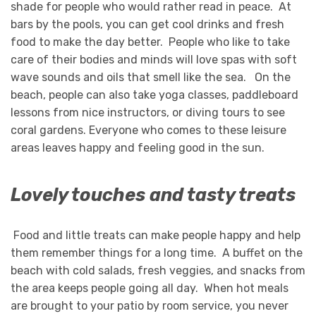
shade for people who would rather read in peace. At
bars by the pools, you can get cool drinks and fresh
food to make the day better. People who like to take
care of their bodies and minds will love spas with soft
wave sounds and oils that smell like the sea. On the
beach, people can also take yoga classes, paddleboard
lessons from nice instructors, or diving tours to see
coral gardens. Everyone who comes to these leisure
areas leaves happy and feeling good in the sun.
Lovely touches and tasty treats
Food and little treats can make people happy and help
them remember things for a long time. A buffet on the
beach with cold salads, fresh veggies, and snacks from
the area keeps people going all day. When hot meals
are brought to your patio by room service, you never