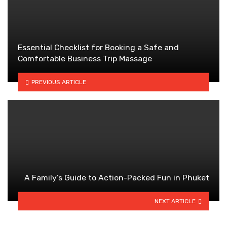
Essential Checklist for Booking a Safe and
Comfortable Business Trip Massage
PREVIOUS ARTICLE
A Family’s Guide to Action-Packed Fun in Phuket
NEXT ARTICLE