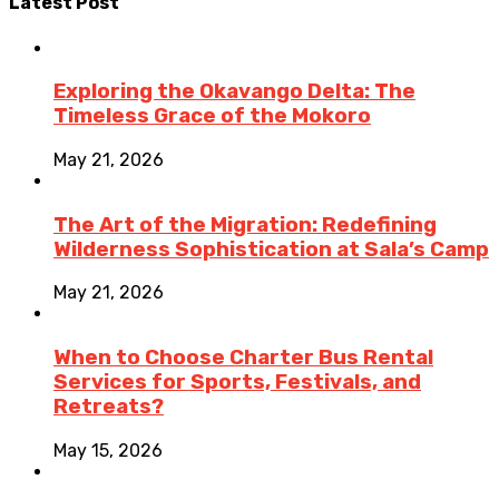
Latest Post
Exploring the Okavango Delta: The
Timeless Grace of the Mokoro
May 21, 2026
The Art of the Migration: Redefining
Wilderness Sophistication at Sala’s Camp
May 21, 2026
When to Choose Charter Bus Rental
Services for Sports, Festivals, and
Retreats?
May 15, 2026