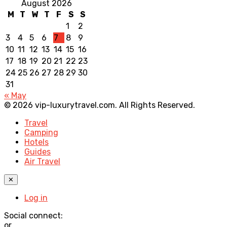
August 2026
M
T
W
T
F
S
S
1
2
3
4
5
6
7
8
9
10
11
12
13
14
15
16
17
18
19
20
21
22
23
24
25
26
27
28
29
30
31
« May
© 2026 vip-luxurytravel.com. All Rights Reserved.
Travel
Camping
Hotels
Guides
Air Travel
✕
Log in
Social connect:
or