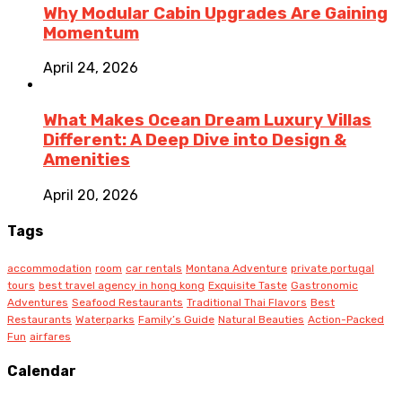
Why Modular Cabin Upgrades Are Gaining
Momentum
April 24, 2026
What Makes Ocean Dream Luxury Villas
Different: A Deep Dive into Design &
Amenities
April 20, 2026
Tags
accommodation
room
car rentals
Montana Adventure
private portugal
tours
best travel agency in hong kong
Exquisite Taste
Gastronomic
Adventures
Seafood Restaurants
Traditional Thai Flavors
Best
Restaurants
Waterparks
Family’s Guide
Natural Beauties
Action-Packed
Fun
airfares
Calendar