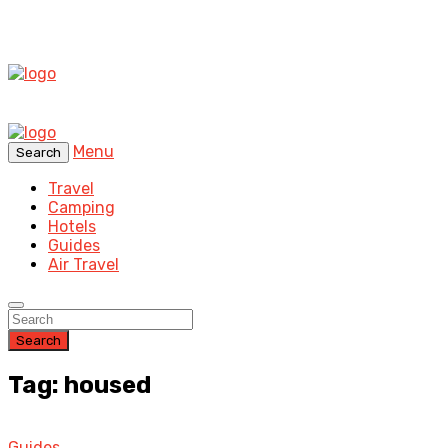
Menu
Search
Travel
Camping
Hotels
Guides
Air Travel
Search
Tag: housed
Guides