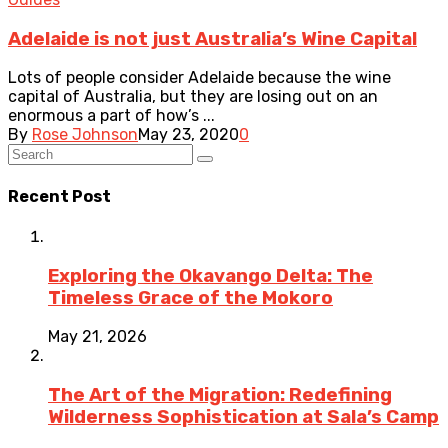
Adelaide is not just Australia’s Wine Capital
Lots of people consider Adelaide because the wine
capital of Australia, but they are losing out on an
enormous a part of how’s ...
By
Rose Johnson
May 23, 2020
0
Recent Post
Exploring the Okavango Delta: The
Timeless Grace of the Mokoro
May 21, 2026
The Art of the Migration: Redefining
Wilderness Sophistication at Sala’s Camp