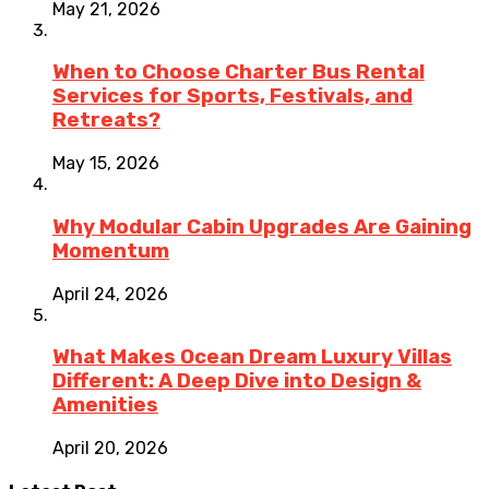
May 21, 2026
When to Choose Charter Bus Rental
Services for Sports, Festivals, and
Retreats?
May 15, 2026
Why Modular Cabin Upgrades Are Gaining
Momentum
April 24, 2026
What Makes Ocean Dream Luxury Villas
Different: A Deep Dive into Design &
Amenities
April 20, 2026