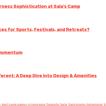
erness Sophistication at Sala’s Camp
es for Sports, Festivals, and Retreats?
g Momentum
erent: A Deep Dive into Design & Amenities
s
best travel agency in hong kong
Exquisite Taste
Gastronomic Adventures
S