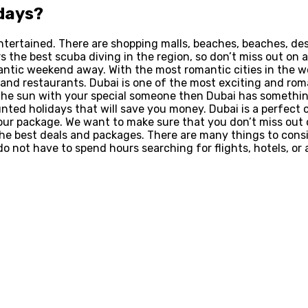
days
?
u entertained. There are shopping malls, beaches, beaches, d
rs the best scuba diving in the region, so don’t miss out on a
antic weekend away. With the most romantic cities in the w
nd restaurants. Dubai is one of the most exciting and roman
 the sun with your special someone then Dubai has something 
ounted holidays that will save you money. Dubai is a perfect
our package. We want to make sure that you don’t miss out on
the best deals and packages. There are many things to consi
o not have to spend hours searching for flights, hotels, or a