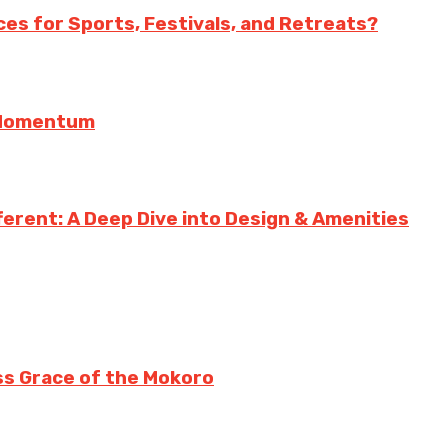
es for Sports, Festivals, and Retreats?
g Momentum
erent: A Deep Dive into Design & Amenities
ss Grace of the Mokoro