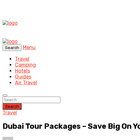
Menu
Search
Travel
Camping
Hotels
Guides
Air Travel
Search
Travel
Dubai Tour Packages – Save Big On Y