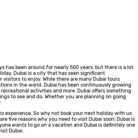
ays has been around for nearly 500 years, but there is a lot
day. Dubai is a city that has seen significant
r visitors to enjoy. While there are many Dubai tours
nations in the world. Dubai has been continuously growing
, recreational activities and more. Dubai offers something
things to see and do. Whether you are planning on going
!
 to experience. So why not book your next holiday with us
re five reasons why you need to visit Dubai soon: Dubai is
eryone wants to go on a vacation and Dubai is definitely one
isit Dubai: