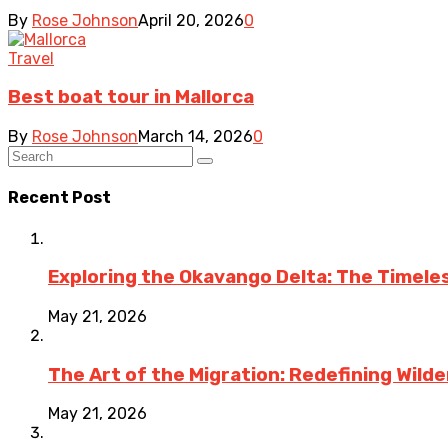
By
Rose Johnson
April 20, 2026
0
Travel
Best boat tour in Mallorca
By
Rose Johnson
March 14, 2026
0
Recent Post
Exploring the Okavango Delta: The Timele
May 21, 2026
The Art of the Migration: Redefining Wild
May 21, 2026