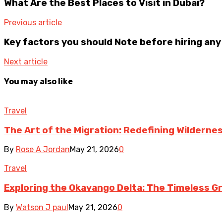
What Are the Best Places to Visit in Dubai?
Previous article
Key factors you should Note before hiring an
Next article
You may also like
Travel
The Art of the Migration: Redefining Wilderne
By
Rose A Jordan
May 21, 2026
0
Travel
Exploring the Okavango Delta: The Timeless G
By
Watson J paul
May 21, 2026
0