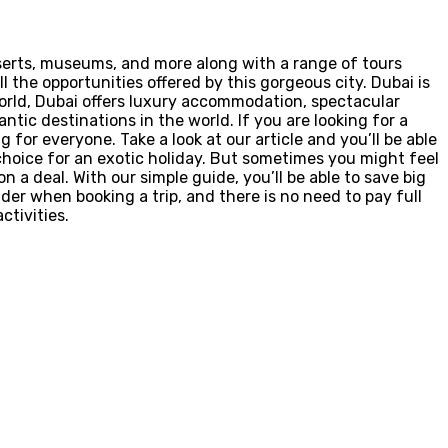
eserts, museums, and more along with a range of tours
ll the opportunities offered by this gorgeous city. Dubai is
orld, Dubai offers luxury accommodation, spectacular
tic destinations in the world. If you are looking for a
for everyone. Take a look at our article and you’ll be able
 choice for an exotic holiday. But sometimes you might feel
 a deal. With our simple guide, you’ll be able to save big
der when booking a trip, and there is no need to pay full
ctivities.