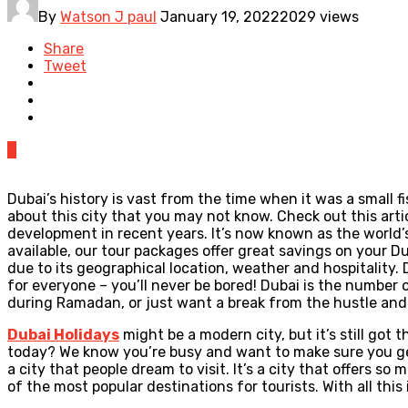
By
Watson J paul
January 19, 2022
2029 views
Share
Tweet
0
Dubai’s history is vast from the time when it was a small f
about this city that you may not know. Check out this artic
development in recent years. It’s now known as the world’s
available, our tour packages offer great savings on your D
due to its geographical location, weather and hospitality.
for everyone – you’ll never be bored! Dubai is the number 
during Ramadan, or just want a break from the hustle and 
Dubai Holidays
might be a modern city, but it’s still go
today? We know you’re busy and want to make sure you get 
a city that people dream to visit. It’s a city that offers 
of the most popular destinations for tourists. With all thi