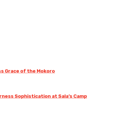
ss Grace of the Mokoro
erness Sophistication at Sala’s Camp