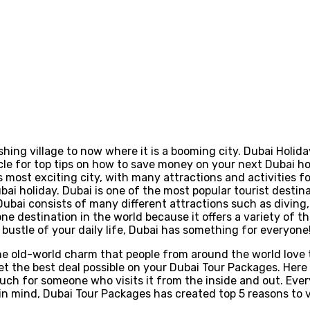
ishing village to now where it is a booming city. Dubai Holid
le for top tips on how to save money on your next Dubai holi
 most exciting city, with many attractions and activities fo
ubai holiday. Dubai is one of the most popular tourist desti
 Dubai consists of many different attractions such as diving
one destination in the world because it offers a variety of 
bustle of your daily life, Dubai has something for everyone
t the old-world charm that people from around the world love
the best deal possible on your Dubai Tour Packages. Here a
so much for someone who visits it from the inside and out. Ev
s in mind, Dubai Tour Packages has created top 5 reasons to v