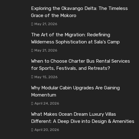
Exploring the Okavango Delta: The Timeless
Grace of the Mokoro
May 21, 2026
The Art of the Migration: Redefining
Wilderness Sophistication at Sala’s Camp
May 21, 2026
When to Choose Charter Bus Rental Services
for Sports, Festivals, and Retreats?
May 15, 2026
Why Modular Cabin Upgrades Are Gaining
Momentum
April 24, 2026
What Makes Ocean Dream Luxury Villas
Different: A Deep Dive into Design & Amenities
April 20, 2026