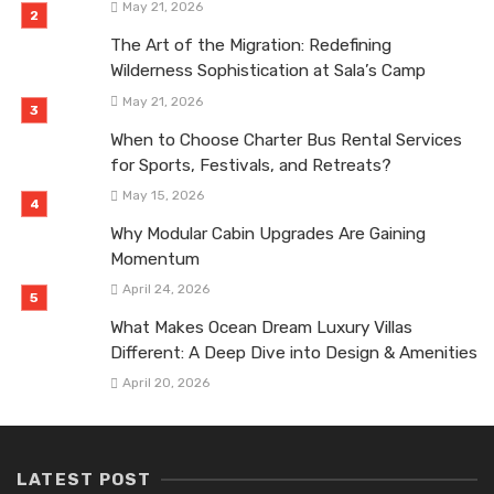
May 21, 2026
The Art of the Migration: Redefining
Wilderness Sophistication at Sala’s Camp
May 21, 2026
When to Choose Charter Bus Rental Services
for Sports, Festivals, and Retreats?
May 15, 2026
Why Modular Cabin Upgrades Are Gaining
Momentum
April 24, 2026
What Makes Ocean Dream Luxury Villas
Different: A Deep Dive into Design & Amenities
April 20, 2026
LATEST POST