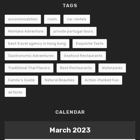
TAGS
accommodation
room
car rentals
Montana Adventure
private portugal tours
best travel agency in hong kong
Exquisite Taste
Gastronomic Adventures
Seafood Restaurants
Traditional Thai Flavors
Best Restaurants
Waterparks
Family’s Guide
Natural Beauties
Action-Packed Fun
airfares
CALENDAR
March 2023