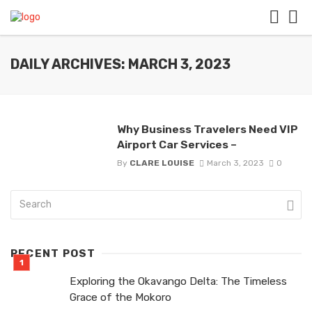
DAILY ARCHIVES: MARCH 3, 2023
Why Business Travelers Need VIP
Airport Car Services –
By
CLARE LOUISE
March 3, 2023
0
RECENT POST
Exploring the Okavango Delta: The Timeless
Grace of the Mokoro