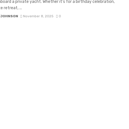
board a private yacht. Whether it’s for a birthday celebration,
 retreat, ...
 JOHNSON
November 8, 2025
0