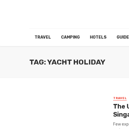
TRAVEL
CAMPING
HOTELS
GUID
TAG: YACHT HOLIDAY
TRAVEL
The 
Sing
Few expe