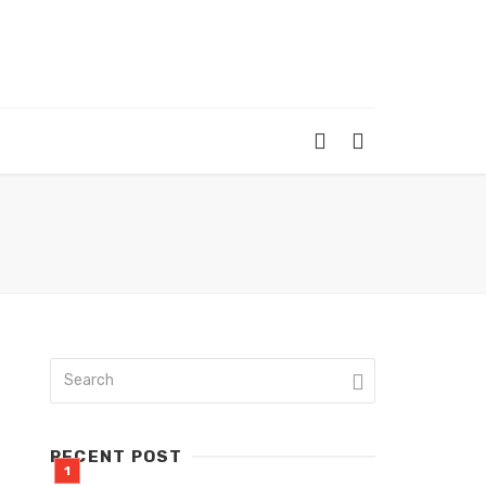
RECENT POST