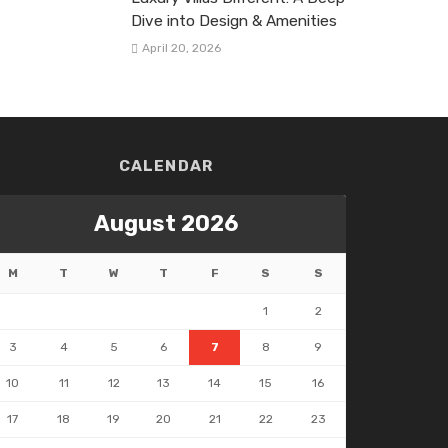
Dive into Design & Amenities
April 20, 2026
CALENDAR
August 2026
M
T
W
T
F
S
S
1
2
3
4
5
6
7
8
9
10
11
12
13
14
15
16
17
18
19
20
21
22
23