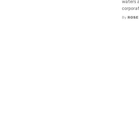
waters a
corporate
By
ROSE