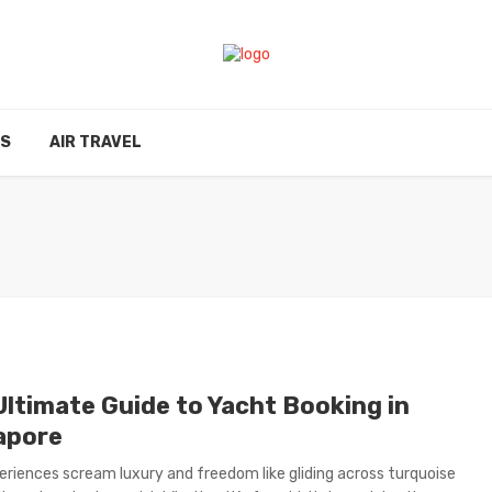
ES
AIR TRAVEL
Ultimate Guide to Yacht Booking in
apore
riences scream luxury and freedom like gliding across turquoise