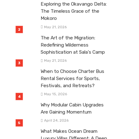
Exploring the Okavango Delta:
The Timeless Grace of the
Mokoro
May 21, 2026
The Art of the Migration:
Redefining Wilderness
Sophistication at Sala’s Camp
May 21, 2026
When to Choose Charter Bus
Rental Services for Sports,
Festivals, and Retreats?
May 15, 2026
Why Modular Cabin Upgrades
Are Gaining Momentum
April 24, 2026
What Makes Ocean Dream
Luxury Villas Different: A Deep