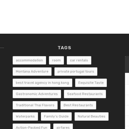
TAGS
accommodation
room
car rentals
Montana Adventure
private portugal tours
best travel agency in hong kong
Exquisite Taste
Gastronomic Adventures
Seafood Restaurants
Traditional Thai Flavors
Best Restaurants
Waterparks
Family’s Guide
Natural Beauties
Action-Packed Fun
airfares