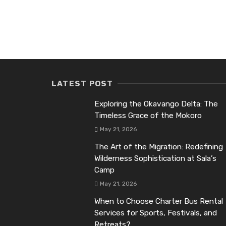
LATEST POST
Exploring the Okavango Delta: The
Timeless Grace of the Mokoro
May 21, 2026
The Art of the Migration: Redefining
Wilderness Sophistication at Sala’s
Camp
May 21, 2026
When to Choose Charter Bus Rental
Services for Sports, Festivals, and
Retreats?