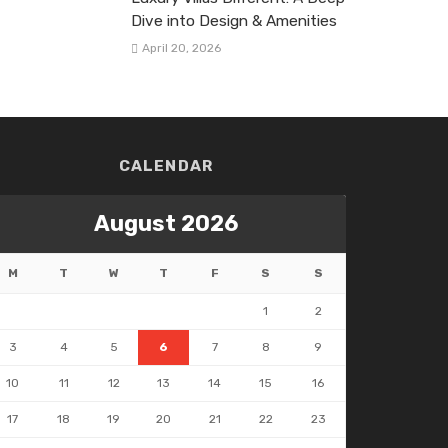
Dive into Design & Amenities
April 20, 2026
CALENDAR
August 2026
M
T
W
T
F
S
S
1
2
3
4
5
6
7
8
9
10
11
12
13
14
15
16
17
18
19
20
21
22
23