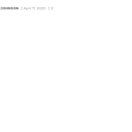
 JOHNSON
April 11, 2020
0