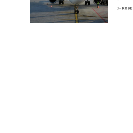
By
ROSE