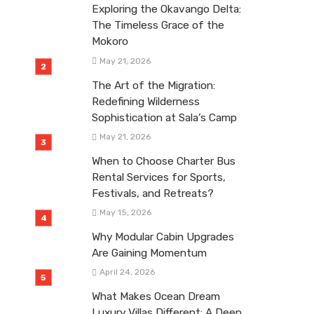
Exploring the Okavango Delta:
The Timeless Grace of the
Mokoro
May 21, 2026
The Art of the Migration:
Redefining Wilderness
Sophistication at Sala’s Camp
May 21, 2026
When to Choose Charter Bus
Rental Services for Sports,
Festivals, and Retreats?
May 15, 2026
Why Modular Cabin Upgrades
Are Gaining Momentum
April 24, 2026
What Makes Ocean Dream
Luxury Villas Different: A Deep