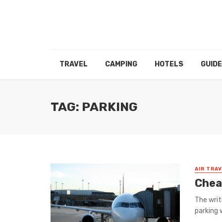
TRAVEL
CAMPING
HOTELS
GUID
TAG: PARKING
AIR TRA
Chea
The writ
parking 
...