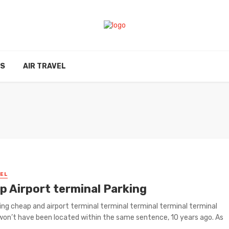
ES
AIR TRAVEL
VEL
p Airport terminal Parking
ing cheap and airport terminal terminal terminal terminal terminal
won’t have been located within the same sentence, 10 years ago. As