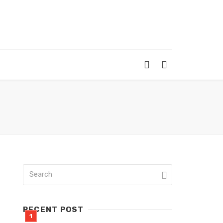
RECENT POST