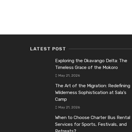
LATEST POST
Exploring the Okavango Delta: The
Timeless Grace of the Mokoro
May 21, 2026
The Art of the Migration: Redefining
Wilderness Sophistication at Sala’s
Camp
May 21, 2026
When to Choose Charter Bus Rental
Services for Sports, Festivals, and
Retreats?