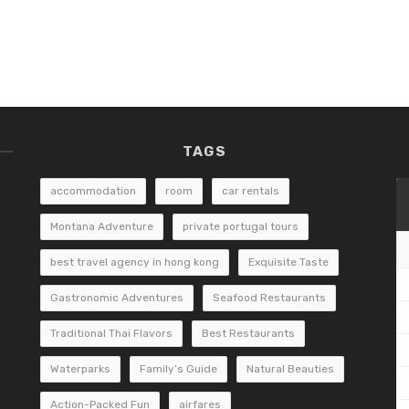
TAGS
accommodation
room
car rentals
Montana Adventure
private portugal tours
best travel agency in hong kong
Exquisite Taste
Gastronomic Adventures
Seafood Restaurants
Traditional Thai Flavors
Best Restaurants
Waterparks
Family’s Guide
Natural Beauties
Action-Packed Fun
airfares