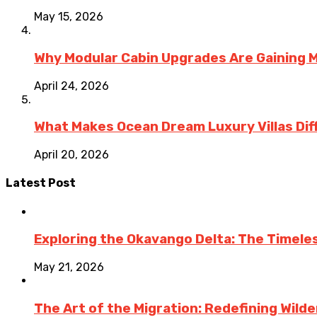
May 15, 2026
Why Modular Cabin Upgrades Are Gainin
April 24, 2026
What Makes Ocean Dream Luxury Villas Diff
April 20, 2026
Latest Post
Exploring the Okavango Delta: The Timele
May 21, 2026
The Art of the Migration: Redefining Wild