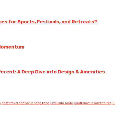
es for Sports, Festivals, and Retreats?
g Momentum
erent: A Deep Dive into Design & Amenities
s
best travel agency in hong kong
Exquisite Taste
Gastronomic Adventures
S