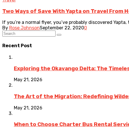
Two Ways of Save With Yapta on Travel From H
If you’re a normal flyer, you’ve probably discovered Yapta, t
By
Rose Johnson
September 22, 2020
0
Recent Post
Exploring the Okavango Delta: The Timele
May 21, 2026
The Art of the Migration: Redefining Wild
May 21, 2026
When to Choose Charter Bus Rental Servic