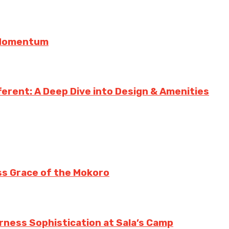
g Momentum
erent: A Deep Dive into Design & Amenities
ss Grace of the Mokoro
erness Sophistication at Sala’s Camp