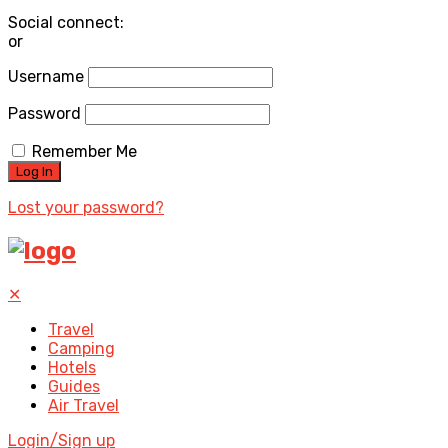
Social connect:
or
Username
Password
Remember Me
Lost your password?
✕
Travel
Camping
Hotels
Guides
Air Travel
Login/Sign up