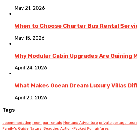
May 21, 2026
When to Choose Charter Bus Rental Servic
May 15, 2026
Why Modular Cabin Upgrades Are Gainin
April 24, 2026
What Makes Ocean Dream Luxury Villas Diff
April 20, 2026
Tags
accommodation
room
car rentals
Montana Adventure
private portugal tour
Family’s Guide
Natural Beauties
Action-Packed Fun
airfares