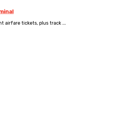
minal
airfare tickets, plus track ...