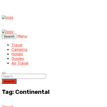
Menu
Search
Travel
Camping
Hotels
Guides
Air Travel
Search
Tag: Continental
Travel