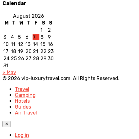
Calendar
August 2026
M
T
W
T
F
S
S
1
2
3
4
5
6
7
8
9
10
11
12
13
14
15
16
17
18
19
20
21
22
23
24
25
26
27
28
29
30
31
« May
© 2026 vip-luxurytravel.com. All Rights Reserved.
Travel
Camping
Hotels
Guides
Air Travel
✕
Log in