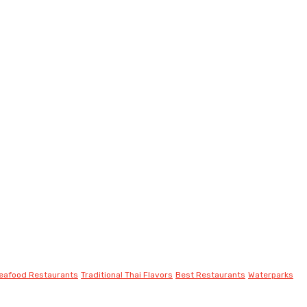
eafood Restaurants
Traditional Thai Flavors
Best Restaurants
Waterparks