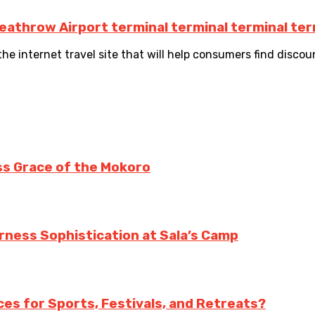
eathrow Airport terminal terminal terminal ter
he internet travel site that will help consumers find discount 
ss Grace of the Mokoro
erness Sophistication at Sala’s Camp
es for Sports, Festivals, and Retreats?