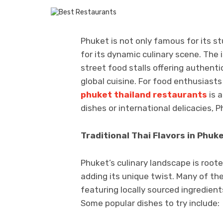
Phuket is not only famous for its s
for its dynamic culinary scene. The 
street food stalls offering authenti
global cuisine. For food enthusiasts 
phuket thailand restaurants
is a
dishes or international delicacies, 
Traditional Thai Flavors in Phuk
Phuket’s culinary landscape is rooted
adding its unique twist. Many of th
featuring locally sourced ingredients
Some popular dishes to try include: