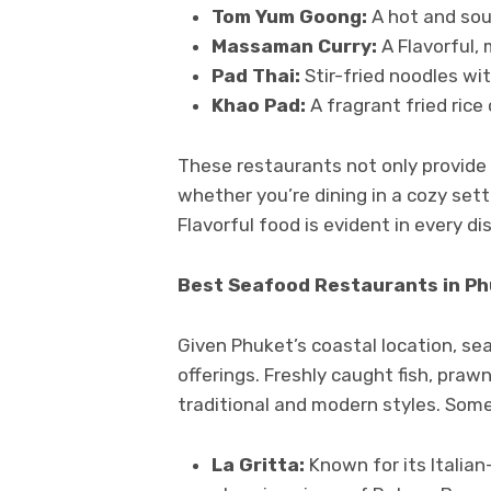
Tom Yum Goong:
A hot and sou
Massaman Curry:
A Flavorful, 
Pad Thai:
Stir-fried noodles wit
Khao Pad:
A fragrant fried rice
These restaurants not only provide 
whether you’re dining in a cozy sett
Flavorful food is evident in every dis
Best Seafood Restaurants in P
Given Phuket’s coastal location, seaf
offerings. Freshly caught fish, praw
traditional and modern styles. Some
La Gritta:
Known for its Italia