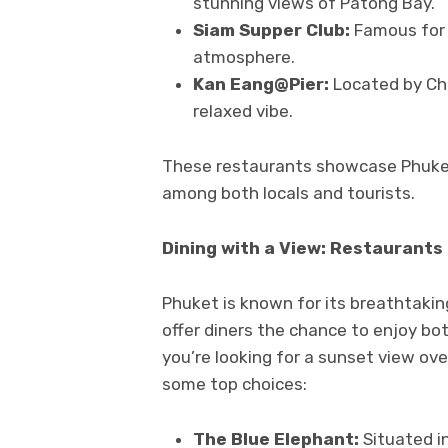
stunning views of Patong Bay.
Siam Supper Club:
Famous for 
atmosphere.
Kan Eang@Pier:
Located by Cha
relaxed vibe.
These restaurants showcase Phuket
among both locals and tourists.
Dining with a View: Restaurants
Phuket is known for its breathtaki
offer diners the chance to enjoy b
you’re looking for a sunset view ov
some top choices:
The Blue Elephant:
Situated in