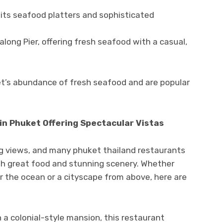
its seafood platters and sophisticated
long Pier, offering fresh seafood with a casual,
’s abundance of fresh seafood and are popular
 in Phuket Offering Spectacular Vistas
ng views, and many phuket thailand restaurants
oth great food and stunning scenery. Whether
er the ocean or a cityscape from above, here are
 a colonial-style mansion, this restaurant