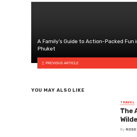
A Family’s Guide to Action-Packed Fun i
Phuket
PREVIOUS ARTICLE
YOU MAY ALSO LIKE
TRAVEL
The A
Wild
By
ROSE