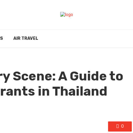
ES
AIR TRAVEL
ry Scene: A Guide to
rants in Thailand
0