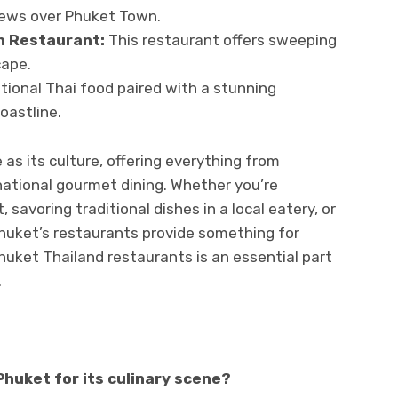
views over Phuket Town.
n Restaurant:
This restaurant offers sweeping
cape.
itional Thai food paired with a stunning
oastline.
 as its culture, offering everything from
national gourmet dining. Whether you’re
savoring traditional dishes in a local eatery, or
 Phuket’s restaurants provide something for
Phuket Thailand restaurants is an essential part
.
 Phuket for its culinary scene?