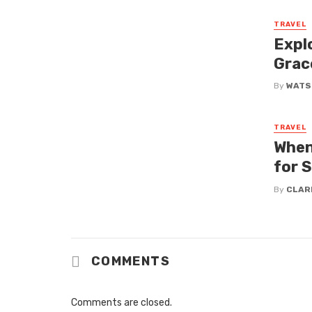
TRAVEL
Expl
Grac
By
WATS
TRAVEL
When
for 
By
CLAR
COMMENTS
Comments are closed.