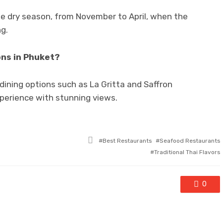
the dry season, from November to April, when the
ng.
ons in Phuket?
dining options such as La Gritta and Saffron
xperience with stunning views.
Tagged
Best Restaurants
Seafood Restaurants
with
Traditional Thai Flavors
0