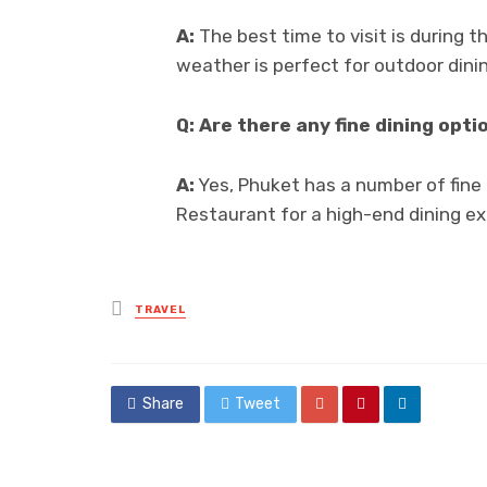
A:
The best time to visit is during 
weather is perfect for outdoor dini
Q: Are there any fine dining opti
A:
Yes, Phuket has a number of fine 
Restaurant for a high-end dining e
Posted
TRAVEL
in
Share
Tweet