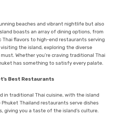
tunning beaches and vibrant nightlife but also
island boasts an array of dining options, from
c Thai flavors to high-end restaurants serving
visiting the island, exploring the diverse
 must. Whether you’re craving traditional Thai
Phuket has something to satisfy every palate.
et’s Best Restaurants
 in traditional Thai cuisine, with the island
e Phuket Thailand restaurants serve dishes
, giving you a taste of the island’s culture.