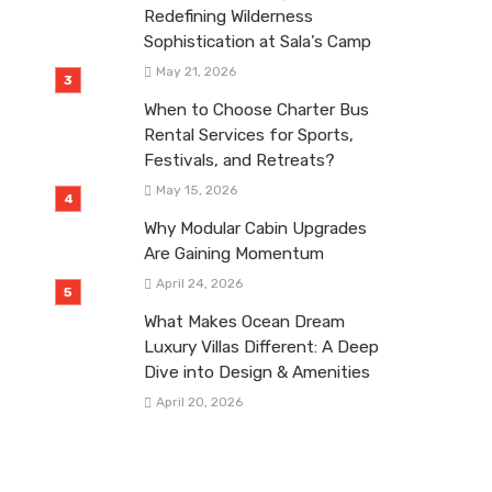
Redefining Wilderness
Sophistication at Sala’s Camp
May 21, 2026
When to Choose Charter Bus
Rental Services for Sports,
Festivals, and Retreats?
May 15, 2026
Why Modular Cabin Upgrades
Are Gaining Momentum
April 24, 2026
What Makes Ocean Dream
Luxury Villas Different: A Deep
Dive into Design & Amenities
April 20, 2026