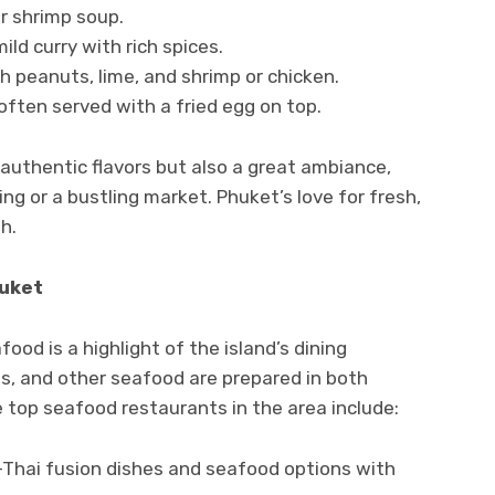
r shrimp soup.
mild curry with rich spices.
h peanuts, lime, and shrimp or chicken.
 often served with a fried egg on top.
authentic flavors but also a great ambiance,
ing or a bustling market. Phuket’s love for fresh,
h.
huket
ood is a highlight of the island’s dining
ns, and other seafood are prepared in both
 top seafood restaurants in the area include:
n-Thai fusion dishes and seafood options with