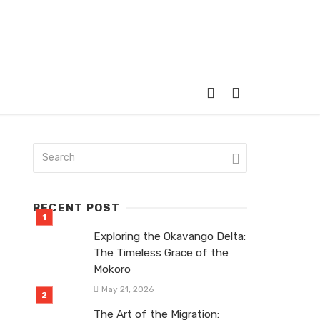
RECENT POST
Exploring the Okavango Delta:
The Timeless Grace of the
Mokoro
May 21, 2026
The Art of the Migration: