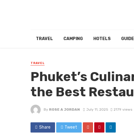
TRAVEL
CAMPING
HOTELS
GUID
TRAVEL
Phuket’s Culina
the Best Restau
By
ROSE A JORDAN
July 11, 2025
2179 views
Share
Tweet