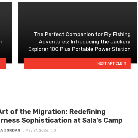
The Perfect Companion for Fly Fishing
n
Adventures: Introducing the Jackery
Explorer 100 Plus Portable Power Station
NEXT ARTICLE
rt of the Migration: Redefining
erness Sophistication at Sala’s Camp
 A JORDAN
May 21, 2026
0