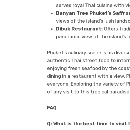
serves royal Thai cuisine with 
Banyan Tree Phuket’s Saffro
views of the island’s lush lands
Dibuk Restaurant:
Offers trad
panoramic view of the island’s c
Phuket’s culinary scene is as diverse
authentic Thai street food to inter
enjoying fresh seafood by the coast, 
dining in a restaurant with a view,
everyone. Exploring the variety of 
of any visit to this tropical paradise
FAQ
Q: What is the best time to visit