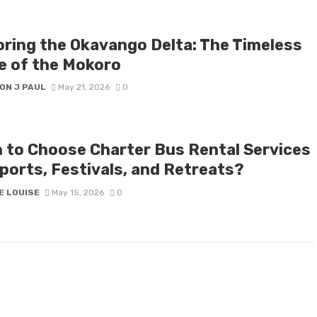
oring the Okavango Delta: The Timeless
e of the Mokoro
ON J PAUL
May 21, 2026
0
 to Choose Charter Bus Rental Services
Sports, Festivals, and Retreats?
E LOUISE
May 15, 2026
0