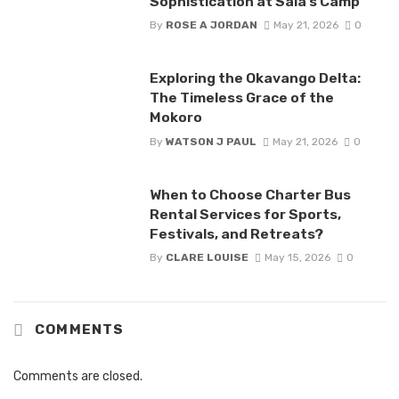
Sophistication at Sala’s Camp
By
ROSE A JORDAN
May 21, 2026
0
Exploring the Okavango Delta:
The Timeless Grace of the
Mokoro
By
WATSON J PAUL
May 21, 2026
0
When to Choose Charter Bus
Rental Services for Sports,
Festivals, and Retreats?
By
CLARE LOUISE
May 15, 2026
0
COMMENTS
Comments are closed.