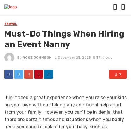
TRAVEL
Must-Do Things When Hiring
an Event Nanny
By
ROSE JOHNSON
December 23, 2025
371 views
0
It is indeed a great experience when you raise your kids
on your own without taking any additional help apart
from your family. However, you can’t be in denial that
there are certain times and situations when you badly
need someone to look after your baby, such as