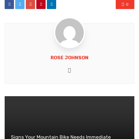
0
ROSE JOHNSON
Website
Signs Your Mountain Bike Needs Immediate