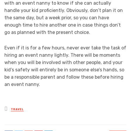
with an event nanny to know if she can actually
handle your kid proficiently. Obviously, don’t plan it on
the same day, but a week prior, so you can have
enough time to hire another one in case things don’t
go as planned with the present choice.
Even if it is for a few hours, never ever take the task of
hiring an event nanny lightly. There will be moments
when you will be involved with other people, and your
kid’s safety will entirely be in someone else’s hands, so
be a responsible parent and follow these before hiring
an event nanny.
Posted
TRAVEL
in