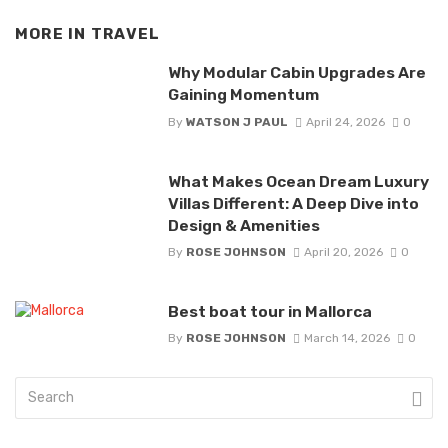
MORE IN
TRAVEL
Why Modular Cabin Upgrades Are
Gaining Momentum
By
WATSON J PAUL
April 24, 2026
0
What Makes Ocean Dream Luxury
Villas Different: A Deep Dive into
Design & Amenities
By
ROSE JOHNSON
April 20, 2026
0
Best boat tour in Mallorca
By
ROSE JOHNSON
March 14, 2026
0