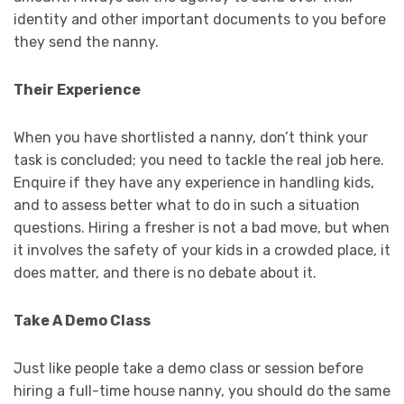
identity and other important documents to you before
they send the nanny.
Their Experience
When you have shortlisted a nanny, don’t think your
task is concluded; you need to tackle the real job here.
Enquire if they have any experience in handling kids,
and to assess better what to do in such a situation
questions. Hiring a fresher is not a bad move, but when
it involves the safety of your kids in a crowded place, it
does matter, and there is no debate about it.
Take A Demo Class
Just like people take a demo class or session before
hiring a full-time house nanny, you should do the same