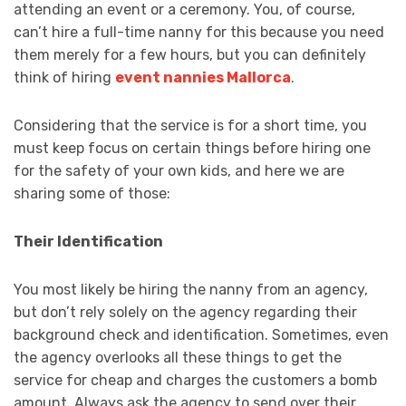
attending an event or a ceremony. You, of course,
can’t hire a full-time nanny for this because you need
them merely for a few hours, but you can definitely
think of hiring
event nannies Mallorca
.
Considering that the service is for a short time, you
must keep focus on certain things before hiring one
for the safety of your own kids, and here we are
sharing some of those:
Their Identification
You most likely be hiring the nanny from an agency,
but don’t rely solely on the agency regarding their
background check and identification. Sometimes, even
the agency overlooks all these things to get the
service for cheap and charges the customers a bomb
amount. Always ask the agency to send over their