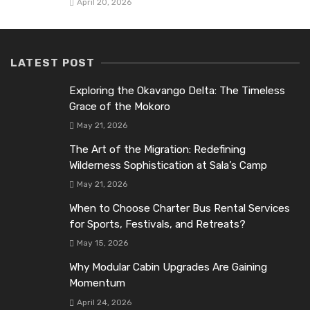
April 20, 2026
LATEST POST
Exploring the Okavango Delta: The Timeless
Grace of the Mokoro
May 21, 2026
The Art of the Migration: Redefining
Wilderness Sophistication at Sala’s Camp
May 21, 2026
When to Choose Charter Bus Rental Services
for Sports, Festivals, and Retreats?
May 15, 2026
Why Modular Cabin Upgrades Are Gaining
Momentum
April 24, 2026