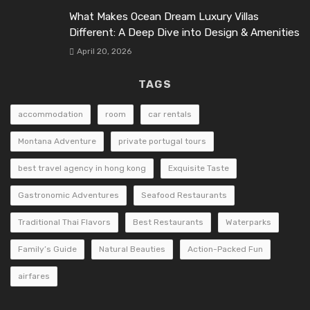
What Makes Ocean Dream Luxury Villas
Different: A Deep Dive into Design & Amenities
April 20, 2026
TAGS
accommodation
room
car rentals
Montana Adventure
private portugal tours
best travel agency in hong kong
Exquisite Taste
Gastronomic Adventures
Seafood Restaurants
Traditional Thai Flavors
Best Restaurants
Waterparks
Family’s Guide
Natural Beauties
Action-Packed Fun
airfares