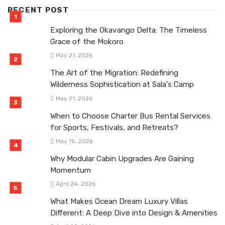
RECENT POST
Exploring the Okavango Delta: The Timeless
Grace of the Mokoro
May 21, 2026
The Art of the Migration: Redefining
Wilderness Sophistication at Sala’s Camp
May 21, 2026
When to Choose Charter Bus Rental Services
for Sports, Festivals, and Retreats?
May 15, 2026
Why Modular Cabin Upgrades Are Gaining
Momentum
April 24, 2026
What Makes Ocean Dream Luxury Villas
Different: A Deep Dive into Design & Amenities