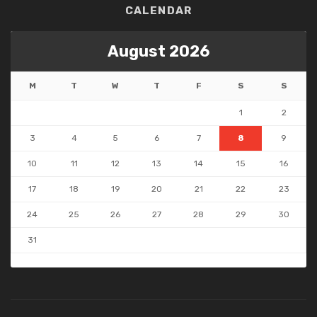
CALENDAR
August 2026
M
T
W
T
F
S
S
1
2
3
4
5
6
7
8
9
10
11
12
13
14
15
16
17
18
19
20
21
22
23
24
25
26
27
28
29
30
31
« May