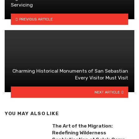
Servicing
PREVIOUS ARTICLE
Charming Historical Monuments of San Sebastian
Every Visitor Must Visit
NEXT ARTICLE
YOU MAY ALSO LIKE
The Art of the Migration:
Redefining Wilderness