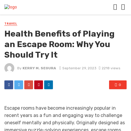
TRAVEL
Health Benefits of Playing
an Escape Room: Why You
Should Try It
By
KERRY M. SEGURA
September 29, 2023
2218 views
0
Escape rooms have become increasingly popular in
recent years as a fun and engaging way to challenge
oneself mentally and physically. Originally designed as
immersive puzzle-solving experiences, escape rooms