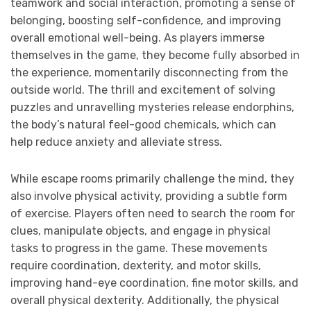
teamwork and social interaction, promoting a sense of
belonging, boosting self-confidence, and improving
overall emotional well-being. As players immerse
themselves in the game, they become fully absorbed in
the experience, momentarily disconnecting from the
outside world. The thrill and excitement of solving
puzzles and unravelling mysteries release endorphins,
the body’s natural feel-good chemicals, which can
help reduce anxiety and alleviate stress.
While escape rooms primarily challenge the mind, they
also involve physical activity, providing a subtle form
of exercise. Players often need to search the room for
clues, manipulate objects, and engage in physical
tasks to progress in the game. These movements
require coordination, dexterity, and motor skills,
improving hand-eye coordination, fine motor skills, and
overall physical dexterity. Additionally, the physical