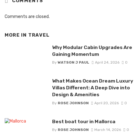
COMMENTS
Comments are closed.
MORE IN
TRAVEL
Why Modular Cabin Upgrades Are
Gaining Momentum
By
WATSON J PAUL
April 24, 2026
0
What Makes Ocean Dream Luxury
Villas Different: A Deep Dive into
Design & Amenities
By
ROSE JOHNSON
April 20, 2026
0
Best boat tour in Mallorca
By
ROSE JOHNSON
March 14, 2026
0