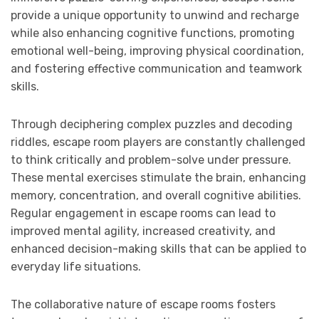
provide a unique opportunity to unwind and recharge
while also enhancing cognitive functions, promoting
emotional well-being, improving physical coordination,
and fostering effective communication and teamwork
skills.
Through deciphering complex puzzles and decoding
riddles, escape room players are constantly challenged
to think critically and problem-solve under pressure.
These mental exercises stimulate the brain, enhancing
memory, concentration, and overall cognitive abilities.
Regular engagement in escape rooms can lead to
improved mental agility, increased creativity, and
enhanced decision-making skills that can be applied to
everyday life situations.
The collaborative nature of escape rooms fosters