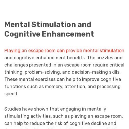
Mental Stimulation and
Cognitive Enhancement
Playing an escape room can provide mental stimulation
and cognitive enhancement benefits. The puzzles and
challenges presented in an escape room require critical
thinking, problem-solving, and decision-making skills.
These mental exercises can help to improve cognitive
functions such as memory, attention, and processing
speed.
Studies have shown that engaging in mentally
stimulating activities, such as playing an escape room,
can help to reduce the risk of cognitive decline and