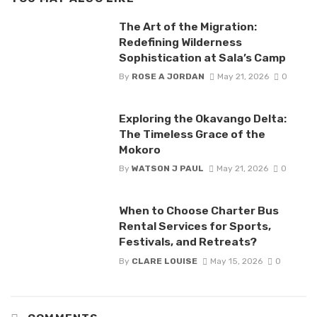
The Art of the Migration:
Redefining Wilderness
Sophistication at Sala’s Camp
By
ROSE A JORDAN
May 21, 2026
0
Exploring the Okavango Delta:
The Timeless Grace of the
Mokoro
By
WATSON J PAUL
May 21, 2026
0
When to Choose Charter Bus
Rental Services for Sports,
Festivals, and Retreats?
By
CLARE LOUISE
May 15, 2026
0