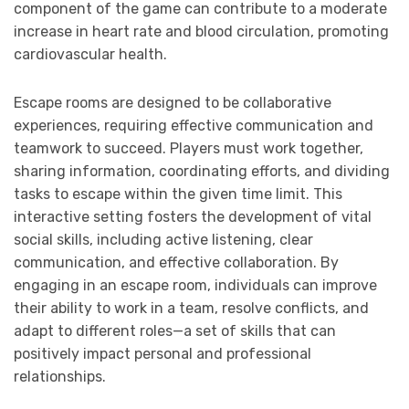
component of the game can contribute to a moderate
increase in heart rate and blood circulation, promoting
cardiovascular health.
Escape rooms are designed to be collaborative
experiences, requiring effective communication and
teamwork to succeed. Players must work together,
sharing information, coordinating efforts, and dividing
tasks to escape within the given time limit. This
interactive setting fosters the development of vital
social skills, including active listening, clear
communication, and effective collaboration. By
engaging in an escape room, individuals can improve
their ability to work in a team, resolve conflicts, and
adapt to different roles—a set of skills that can
positively impact personal and professional
relationships.