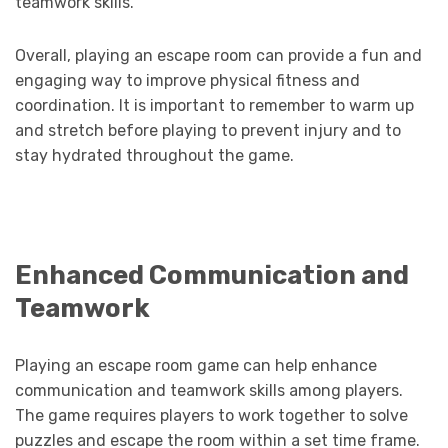
teamwork skills.
Overall, playing an escape room can provide a fun and
engaging way to improve physical fitness and
coordination. It is important to remember to warm up
and stretch before playing to prevent injury and to
stay hydrated throughout the game.
Enhanced Communication and
Teamwork
Playing an escape room game can help enhance
communication and teamwork skills among players.
The game requires players to work together to solve
puzzles and escape the room within a set time frame.