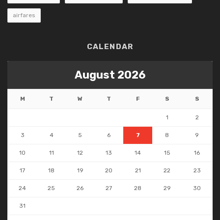
airfares
CALENDAR
August 2026
M
T
W
T
F
S
S
1
2
3
4
5
6
7
8
9
10
11
12
13
14
15
16
17
18
19
20
21
22
23
24
25
26
27
28
29
30
31
« May