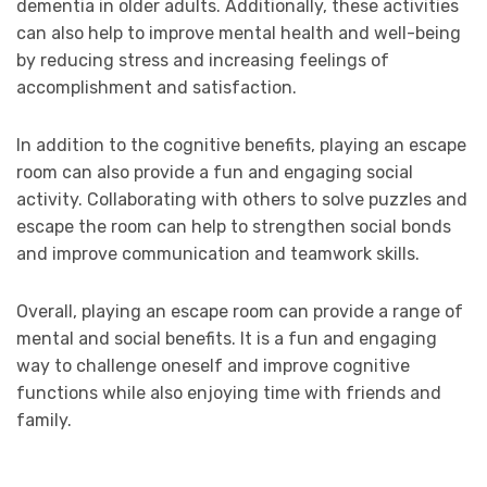
dementia in older adults. Additionally, these activities
can also help to improve mental health and well-being
by reducing stress and increasing feelings of
accomplishment and satisfaction.
In addition to the cognitive benefits, playing an escape
room can also provide a fun and engaging social
activity. Collaborating with others to solve puzzles and
escape the room can help to strengthen social bonds
and improve communication and teamwork skills.
Overall, playing an escape room can provide a range of
mental and social benefits. It is a fun and engaging
way to challenge oneself and improve cognitive
functions while also enjoying time with friends and
family.