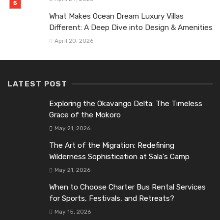
What Makes Ocean Dream Luxury Villas
Different: A Deep Dive into Design & Amenities
April 20, 2026
LATEST POST
Exploring the Okavango Delta: The Timeless
Grace of the Mokoro
May 21, 2026
The Art of the Migration: Redefining
Wilderness Sophistication at Sala’s Camp
May 21, 2026
When to Choose Charter Bus Rental Services
for Sports, Festivals, and Retreats?
May 15, 2026