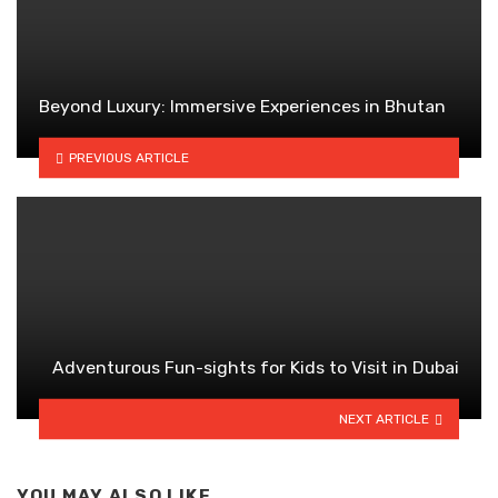
Beyond Luxury: Immersive Experiences in Bhutan
PREVIOUS ARTICLE
Adventurous Fun-sights for Kids to Visit in Dubai
NEXT ARTICLE
YOU MAY ALSO LIKE