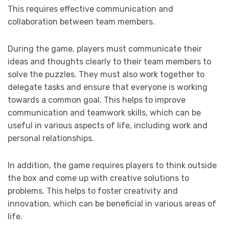
This requires effective communication and
collaboration between team members.
During the game, players must communicate their
ideas and thoughts clearly to their team members to
solve the puzzles. They must also work together to
delegate tasks and ensure that everyone is working
towards a common goal. This helps to improve
communication and teamwork skills, which can be
useful in various aspects of life, including work and
personal relationships.
In addition, the game requires players to think outside
the box and come up with creative solutions to
problems. This helps to foster creativity and
innovation, which can be beneficial in various areas of
life.