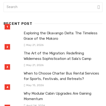
RECENT POST
Exploring the Okavango Delta: The Timeless
Grace of the Mokoro
May 21, 2026
The Art of the Migration: Redefining
Wilderness Sophistication at Sala’s Camp
May 21, 2026
When to Choose Charter Bus Rental Services
for Sports, Festivals, and Retreats?
May 15, 2026
Why Modular Cabin Upgrades Are Gaining
Momentum
April 24, 2026