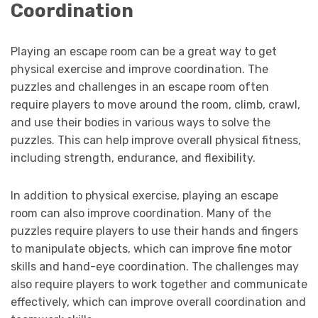
Coordination
Playing an escape room can be a great way to get
physical exercise and improve coordination. The
puzzles and challenges in an escape room often
require players to move around the room, climb, crawl,
and use their bodies in various ways to solve the
puzzles. This can help improve overall physical fitness,
including strength, endurance, and flexibility.
In addition to physical exercise, playing an escape
room can also improve coordination. Many of the
puzzles require players to use their hands and fingers
to manipulate objects, which can improve fine motor
skills and hand-eye coordination. The challenges may
also require players to work together and communicate
effectively, which can improve overall coordination and