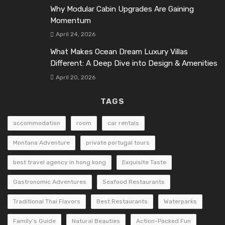
Why Modular Cabin Upgrades Are Gaining
Momentum
April 24, 2026
What Makes Ocean Dream Luxury Villas
Different: A Deep Dive into Design & Amenities
April 20, 2026
TAGS
accommodation
room
car rentals
Montana Adventure
private portugal tours
best travel agency in hong kong
Exquisite Taste
Gastronomic Adventures
Seafood Restaurants
Traditional Thai Flavors
Best Restaurants
Waterparks
Family’s Guide
Natural Beauties
Action-Packed Fun