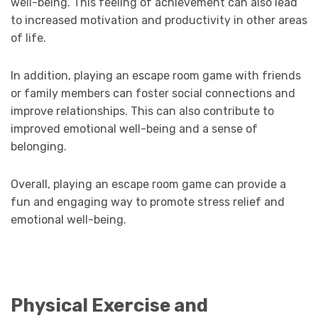
well-being. This feeling of achievement can also lead
to increased motivation and productivity in other areas
of life.
In addition, playing an escape room game with friends
or family members can foster social connections and
improve relationships. This can also contribute to
improved emotional well-being and a sense of
belonging.
Overall, playing an escape room game can provide a
fun and engaging way to promote stress relief and
emotional well-being.
Physical Exercise and