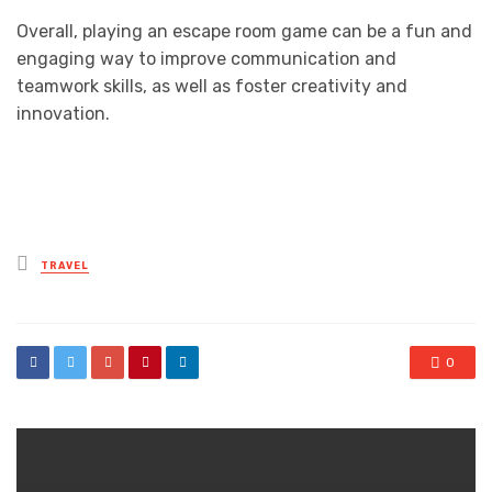
Overall, playing an escape room game can be a fun and
engaging way to improve communication and
teamwork skills, as well as foster creativity and
innovation.
Posted
TRAVEL
in
0