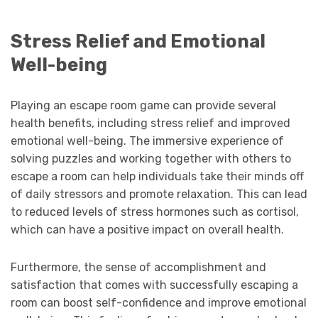
Stress Relief and Emotional
Well-being
Playing an escape room game can provide several
health benefits, including stress relief and improved
emotional well-being. The immersive experience of
solving puzzles and working together with others to
escape a room can help individuals take their minds off
of daily stressors and promote relaxation. This can lead
to reduced levels of stress hormones such as cortisol,
which can have a positive impact on overall health.
Furthermore, the sense of accomplishment and
satisfaction that comes with successfully escaping a
room can boost self-confidence and improve emotional