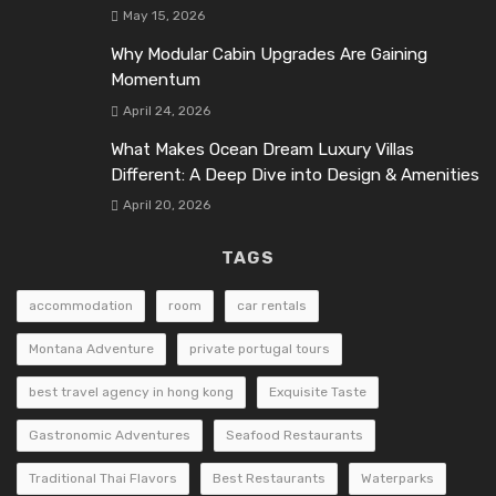
May 15, 2026
Why Modular Cabin Upgrades Are Gaining
Momentum
April 24, 2026
What Makes Ocean Dream Luxury Villas
Different: A Deep Dive into Design & Amenities
April 20, 2026
TAGS
accommodation
room
car rentals
Montana Adventure
private portugal tours
best travel agency in hong kong
Exquisite Taste
Gastronomic Adventures
Seafood Restaurants
Traditional Thai Flavors
Best Restaurants
Waterparks