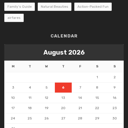
Family’s Guide
Natural Beauties
Action-Packed Fun
airfares
CALENDAR
August 2026
M
T
W
T
F
S
S
1
2
3
4
5
6
7
8
9
10
11
12
13
14
15
16
17
18
19
20
21
22
23
24
25
26
27
28
29
30