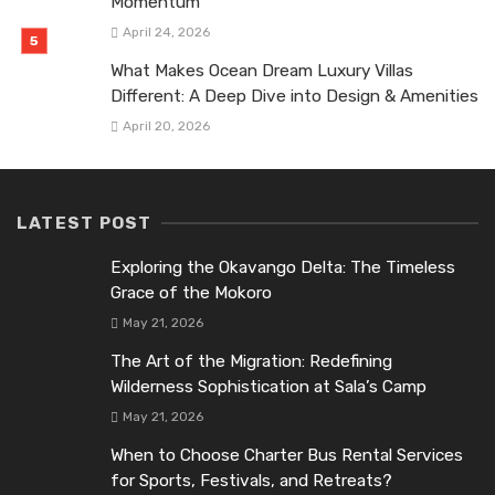
Momentum
April 24, 2026
What Makes Ocean Dream Luxury Villas
Different: A Deep Dive into Design & Amenities
April 20, 2026
LATEST POST
Exploring the Okavango Delta: The Timeless
Grace of the Mokoro
May 21, 2026
The Art of the Migration: Redefining
Wilderness Sophistication at Sala’s Camp
May 21, 2026
When to Choose Charter Bus Rental Services
for Sports, Festivals, and Retreats?