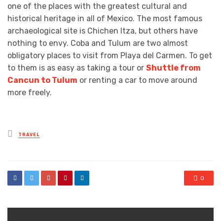
one of the places with the greatest cultural and
historical heritage in all of Mexico. The most famous
archaeological site is Chichen Itza, but others have
nothing to envy. Coba and Tulum are two almost
obligatory places to visit from Playa del Carmen. To get
to them is as easy as taking a tour or
Shuttle from
Cancun to Tulum
or renting a car to move around
more freely.
Posted
TRAVEL
in
0