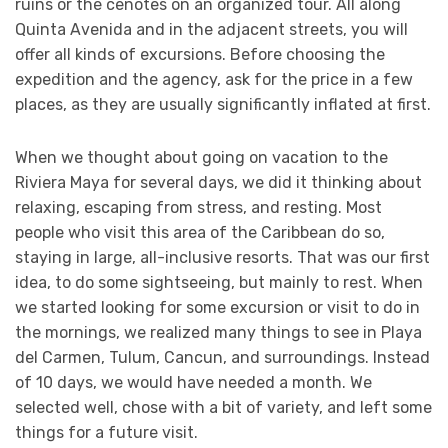
ruins or the cenotes on an organized tour. All along
Quinta Avenida and in the adjacent streets, you will
offer all kinds of excursions. Before choosing the
expedition and the agency, ask for the price in a few
places, as they are usually significantly inflated at first.
When we thought about going on vacation to the
Riviera Maya for several days, we did it thinking about
relaxing, escaping from stress, and resting. Most
people who visit this area of the Caribbean do so,
staying in large, all-inclusive resorts. That was our first
idea, to do some sightseeing, but mainly to rest. When
we started looking for some excursion or visit to do in
the mornings, we realized many things to see in Playa
del Carmen, Tulum, Cancun, and surroundings. Instead
of 10 days, we would have needed a month. We
selected well, chose with a bit of variety, and left some
things for a future visit.