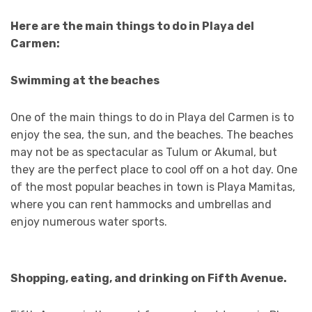
Here are the main things to do in Playa del
Carmen:
Swimming at the beaches
One of the main things to do in Playa del Carmen is to
enjoy the sea, the sun, and the beaches. The beaches
may not be as spectacular as Tulum or Akumal, but
they are the perfect place to cool off on a hot day. One
of the most popular beaches in town is Playa Mamitas,
where you can rent hammocks and umbrellas and
enjoy numerous water sports.
Shopping, eating, and drinking on Fifth Avenue.