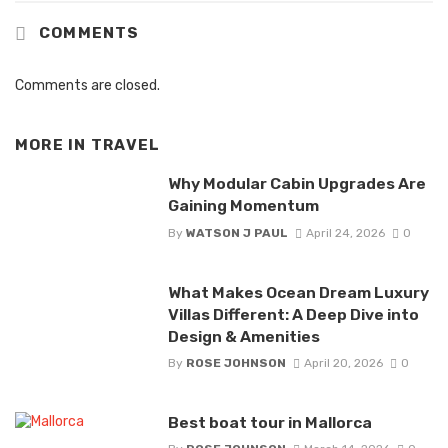
COMMENTS
Comments are closed.
MORE IN
TRAVEL
Why Modular Cabin Upgrades Are
Gaining Momentum
By
WATSON J PAUL
April 24, 2026
0
What Makes Ocean Dream Luxury
Villas Different: A Deep Dive into
Design & Amenities
By
ROSE JOHNSON
April 20, 2026
0
Best boat tour in Mallorca