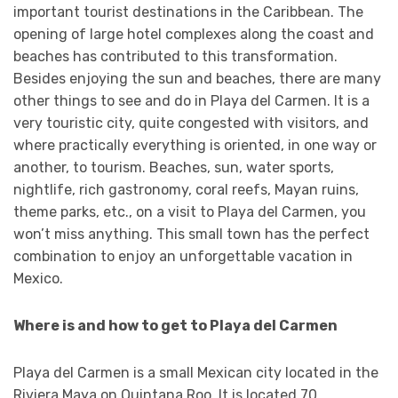
important tourist destinations in the Caribbean. The
opening of large hotel complexes along the coast and
beaches has contributed to this transformation.
Besides enjoying the sun and beaches, there are many
other things to see and do in Playa del Carmen. It is a
very touristic city, quite congested with visitors, and
where practically everything is oriented, in one way or
another, to tourism. Beaches, sun, water sports,
nightlife, rich gastronomy, coral reefs, Mayan ruins,
theme parks, etc., on a visit to Playa del Carmen, you
won’t miss anything. This small town has the perfect
combination to enjoy an unforgettable vacation in
Mexico.
Where is and how to get to Playa del Carmen
Playa del Carmen is a small Mexican city located in the
Riviera Maya on Quintana Roo. It is located 70