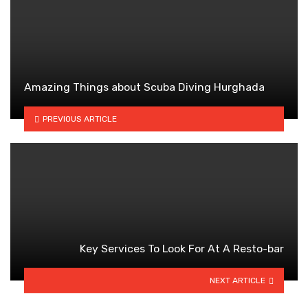
Amazing Things about Scuba Diving Hurghada
PREVIOUS ARTICLE
Key Services To Look For At A Resto-bar
NEXT ARTICLE