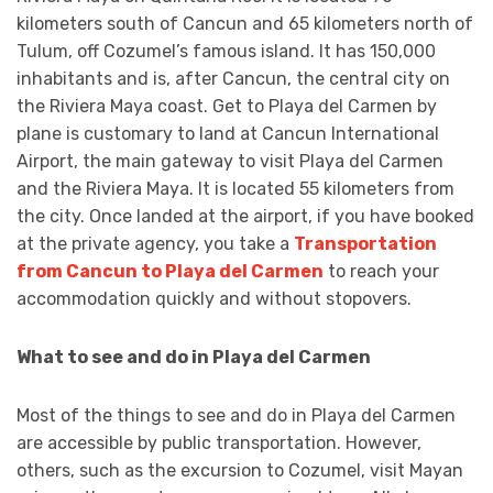
kilometers south of Cancun and 65 kilometers north of
Tulum, off Cozumel’s famous island. It has 150,000
inhabitants and is, after Cancun, the central city on
the Riviera Maya coast. Get to Playa del Carmen by
plane is customary to land at Cancun International
Airport, the main gateway to visit Playa del Carmen
and the Riviera Maya. It is located 55 kilometers from
the city. Once landed at the airport, if you have booked
at the private agency, you take a
Transportation
from Cancun to Playa del Carmen
to reach your
accommodation quickly and without stopovers.
What to see and do in Playa del Carmen
Most of the things to see and do in Playa del Carmen
are accessible by public transportation. However,
others, such as the excursion to Cozumel, visit Mayan