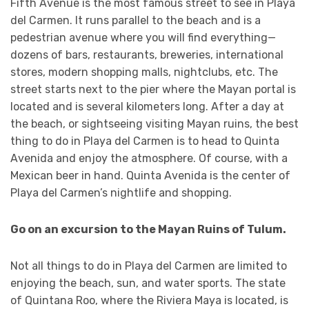
Fifth Avenue is the most famous street to see in Playa
del Carmen. It runs parallel to the beach and is a
pedestrian avenue where you will find everything—
dozens of bars, restaurants, breweries, international
stores, modern shopping malls, nightclubs, etc. The
street starts next to the pier where the Mayan portal is
located and is several kilometers long. After a day at
the beach, or sightseeing visiting Mayan ruins, the best
thing to do in Playa del Carmen is to head to Quinta
Avenida and enjoy the atmosphere. Of course, with a
Mexican beer in hand. Quinta Avenida is the center of
Playa del Carmen’s nightlife and shopping.
Go on an excursion to the Mayan Ruins of Tulum.
Not all things to do in Playa del Carmen are limited to
enjoying the beach, sun, and water sports. The state
of Quintana Roo, where the Riviera Maya is located, is