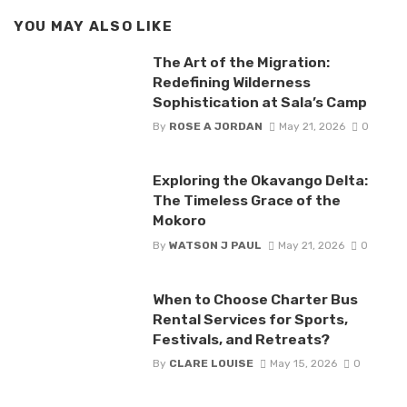
YOU MAY ALSO LIKE
The Art of the Migration:
Redefining Wilderness
Sophistication at Sala’s Camp
By
ROSE A JORDAN
May 21, 2026
0
Exploring the Okavango Delta:
The Timeless Grace of the
Mokoro
By
WATSON J PAUL
May 21, 2026
0
When to Choose Charter Bus
Rental Services for Sports,
Festivals, and Retreats?
By
CLARE LOUISE
May 15, 2026
0