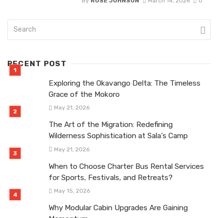
By
ROSE JOHNSON
March 14, 2026
0
RECENT POST
Exploring the Okavango Delta: The Timeless
Grace of the Mokoro
May 21, 2026
The Art of the Migration: Redefining
Wilderness Sophistication at Sala’s Camp
May 21, 2026
When to Choose Charter Bus Rental Services
for Sports, Festivals, and Retreats?
May 15, 2026
Why Modular Cabin Upgrades Are Gaining