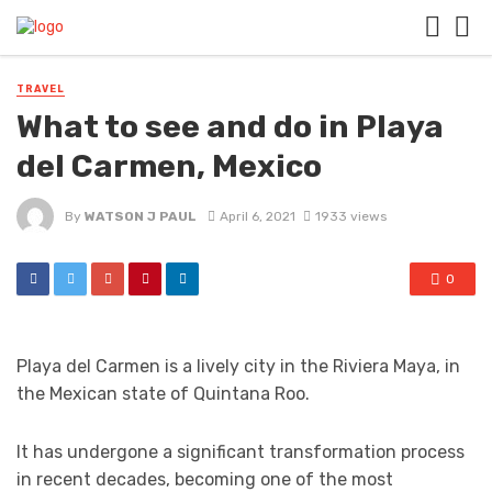
TRAVEL
What to see and do in Playa
del Carmen, Mexico
By
WATSON J PAUL
April 6, 2021
1933 views
0
Playa del Carmen is a lively city in the Riviera Maya, in
the Mexican state of Quintana Roo.
It has undergone a significant transformation process
in recent decades, becoming one of the most