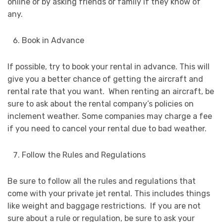
online or by asking friends or family if they know of
any.
Book in Advance
If possible, try to book your rental in advance. This will
give you a better chance of getting the aircraft and
rental rate that you want. When renting an aircraft, be
sure to ask about the rental company’s policies on
inclement weather. Some companies may charge a fee
if you need to cancel your rental due to bad weather.
Follow the Rules and Regulations
Be sure to follow all the rules and regulations that
come with your private jet rental. This includes things
like weight and baggage restrictions. If you are not
sure about a rule or regulation, be sure to ask your