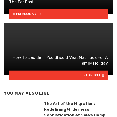
The Far East
PREVIOUS ARTICLE
How To Decide If You Should Visit Mauritius For A
Family Holiday
NEXT ARTICLE
YOU MAY ALSO LIKE
The Art of the Migration:
Redefining Wilderness
Sophistication at Sala’s Camp