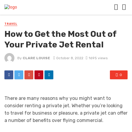
TRAVEL
How to Get the Most Out of
Your Private Jet Rental
By
CLARE LOUISE
October 8, 2022
1695 views
0
There are many reasons why you might want to
consider renting a private jet. Whether you’re looking
to travel for business or pleasure, a private jet can offer
a number of benefits over flying commercial.