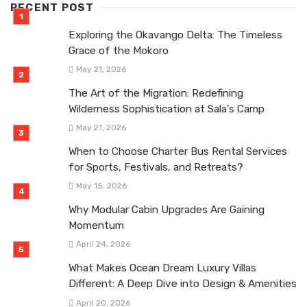
RECENT POST
Exploring the Okavango Delta: The Timeless
Grace of the Mokoro
May 21, 2026
The Art of the Migration: Redefining
Wilderness Sophistication at Sala’s Camp
May 21, 2026
When to Choose Charter Bus Rental Services
for Sports, Festivals, and Retreats?
May 15, 2026
Why Modular Cabin Upgrades Are Gaining
Momentum
April 24, 2026
What Makes Ocean Dream Luxury Villas
Different: A Deep Dive into Design & Amenities
April 20, 2026