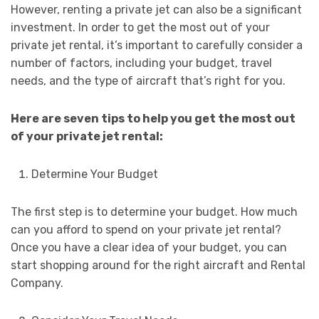
However, renting a private jet can also be a significant
investment. In order to get the most out of your
private jet rental, it’s important to carefully consider a
number of factors, including your budget, travel
needs, and the type of aircraft that’s right for you.
Here are seven tips to help you get the most out
of your private jet rental:
Determine Your Budget
The first step is to determine your budget. How much
can you afford to spend on your private jet rental?
Once you have a clear idea of your budget, you can
start shopping around for the right aircraft and Rental
Company.