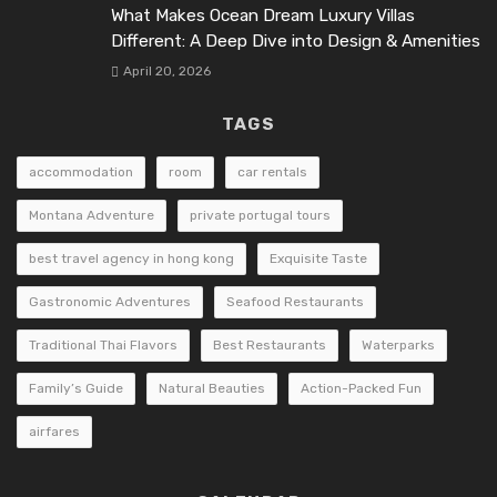
What Makes Ocean Dream Luxury Villas
Different: A Deep Dive into Design & Amenities
April 20, 2026
TAGS
accommodation
room
car rentals
Montana Adventure
private portugal tours
best travel agency in hong kong
Exquisite Taste
Gastronomic Adventures
Seafood Restaurants
Traditional Thai Flavors
Best Restaurants
Waterparks
Family’s Guide
Natural Beauties
Action-Packed Fun
airfares