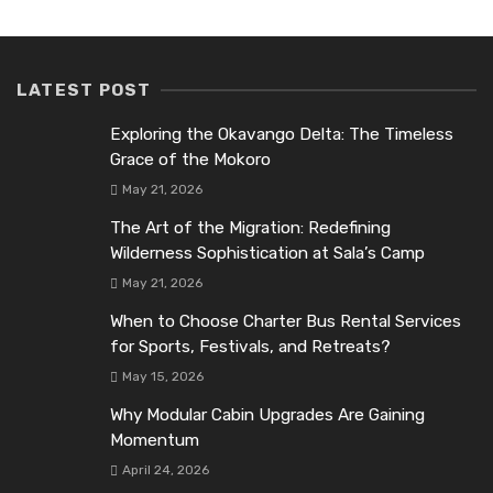
LATEST POST
Exploring the Okavango Delta: The Timeless
Grace of the Mokoro
May 21, 2026
The Art of the Migration: Redefining
Wilderness Sophistication at Sala’s Camp
May 21, 2026
When to Choose Charter Bus Rental Services
for Sports, Festivals, and Retreats?
May 15, 2026
Why Modular Cabin Upgrades Are Gaining
Momentum
April 24, 2026