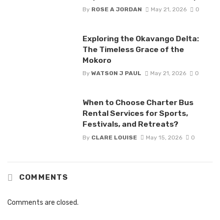
By
ROSE A JORDAN
May 21, 2026
0
Exploring the Okavango Delta:
The Timeless Grace of the
Mokoro
By
WATSON J PAUL
May 21, 2026
0
When to Choose Charter Bus
Rental Services for Sports,
Festivals, and Retreats?
By
CLARE LOUISE
May 15, 2026
0
COMMENTS
Comments are closed.