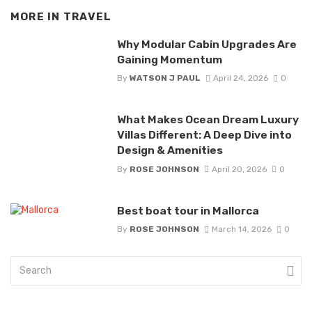
MORE IN
TRAVEL
Why Modular Cabin Upgrades Are
Gaining Momentum
By
WATSON J PAUL
April 24, 2026
0
What Makes Ocean Dream Luxury
Villas Different: A Deep Dive into
Design & Amenities
By
ROSE JOHNSON
April 20, 2026
0
Best boat tour in Mallorca
By
ROSE JOHNSON
March 14, 2026
0