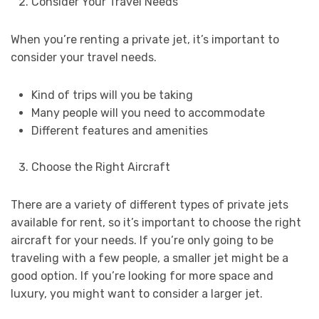
Consider Your Travel Needs
When you’re renting a private jet, it’s important to
consider your travel needs.
Kind of trips will you be taking
Many people will you need to accommodate
Different features and amenities
Choose the Right Aircraft
There are a variety of different types of private jets
available for rent, so it’s important to choose the right
aircraft for your needs. If you’re only going to be
traveling with a few people, a smaller jet might be a
good option. If you’re looking for more space and
luxury, you might want to consider a larger jet.