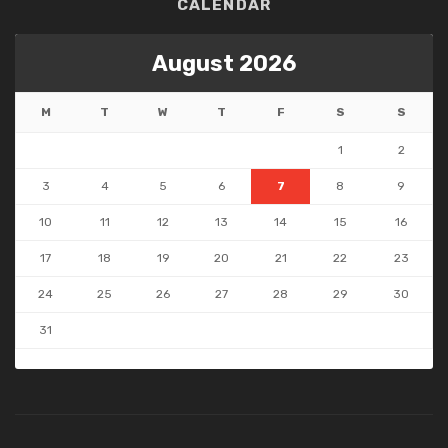
CALENDAR
August 2026
M
T
W
T
F
S
S
1
2
3
4
5
6
7
8
9
10
11
12
13
14
15
16
17
18
19
20
21
22
23
24
25
26
27
28
29
30
31
« May