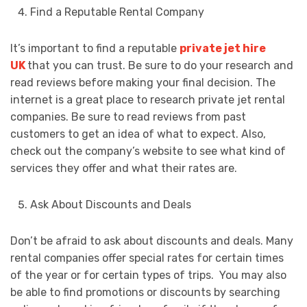
Find a Reputable Rental Company
It’s important to find a reputable
private jet hire
UK
that you can trust. Be sure to do your research and
read reviews before making your final decision. The
internet is a great place to research private jet rental
companies. Be sure to read reviews from past
customers to get an idea of what to expect. Also,
check out the company’s website to see what kind of
services they offer and what their rates are.
Ask About Discounts and Deals
Don’t be afraid to ask about discounts and deals. Many
rental companies offer special rates for certain times
of the year or for certain types of trips. You may also
be able to find promotions or discounts by searching