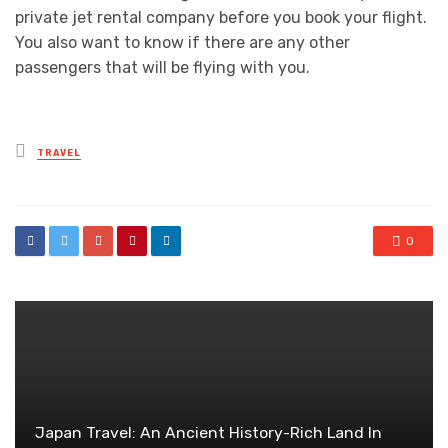
private jet rental company before you book your flight.
You also want to know if there are any other
passengers that will be flying with you.
Posted
TRAVEL
in
0
Japan Travel: An Ancient History-Rich Land In