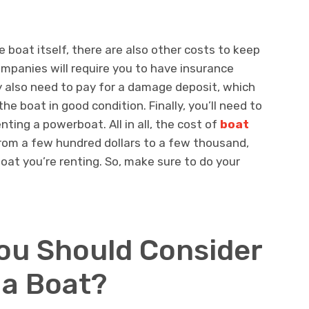
e boat itself, there are also other costs to keep
ompanies will require you to have insurance
y also need to pay for a damage deposit, which
the boat in good condition. Finally, you’ll need to
enting a powerboat. All in all, the cost of
boat
rom a few hundred dollars to a few thousand,
oat you’re renting. So, make sure to do your
ou Should Consider
 a Boat?