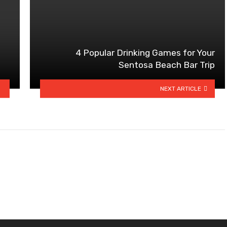
4 Popular Drinking Games for Your
Sentosa Beach Bar Trip
NEXT ARTICLE