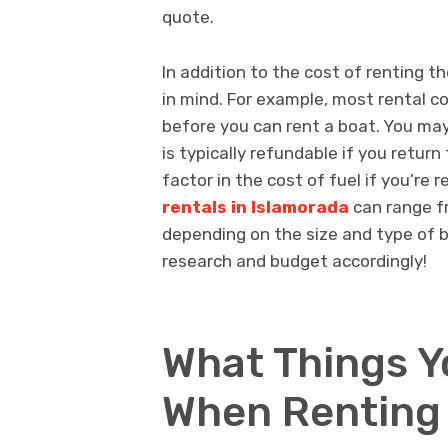
quote.
In addition to the cost of renting th
in mind. For example, most rental c
before you can rent a boat. You ma
is typically refundable if you return 
factor in the cost of fuel if you’re r
rentals in Islamorada
can range f
depending on the size and type of b
research and budget accordingly!
What Things Y
When Renting