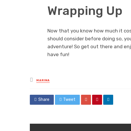
Wrapping Up
Now that you know how much it cost
should consider before doing so, yo
adventure! So get out there and enj
have fun!
Posted
MARINA
in
Share
Tweet