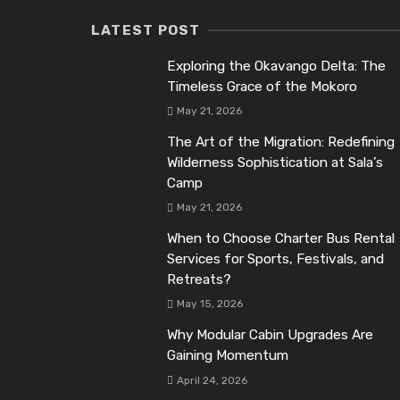
LATEST POST
Exploring the Okavango Delta: The
Timeless Grace of the Mokoro
May 21, 2026
The Art of the Migration: Redefining
Wilderness Sophistication at Sala’s
Camp
May 21, 2026
When to Choose Charter Bus Rental
Services for Sports, Festivals, and
Retreats?
May 15, 2026
Why Modular Cabin Upgrades Are
Gaining Momentum
April 24, 2026