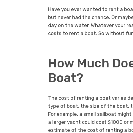
Have you ever wanted to rent a boa
but never had the chance. Or maybe 
day on the water. Whatever your re
costs to rent a boat. So without furt
How Much Does
Boat?
The cost of renting a boat varies d
type of boat, the size of the boat, 
For example, a small sailboat might
a larger yacht could cost $1000 or 
estimate of the cost of renting a b