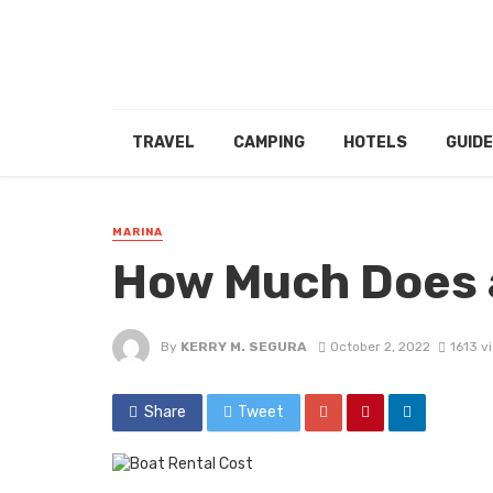
TRAVEL
CAMPING
HOTELS
GUID
MARINA
How Much Does 
By
KERRY M. SEGURA
October 2, 2022
1613 v
Share
Tweet