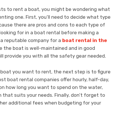
ts to rent a boat, you might be wondering what
nting one. First, you’ll need to decide what type
ecause there are pros and cons to each type of
looking for in a boat rental before making a
for a reputable company for a
boat rental in the
e the boat is well-maintained and in good
ll provide you with all the safety gear needed.
boat you want to rent, the next step is to figure
st boat rental companies offer hourly, half-day,
 on how long you want to spend on the water,
 that suits your needs. Finally, don’t forget to
ther additional fees when budgeting for your