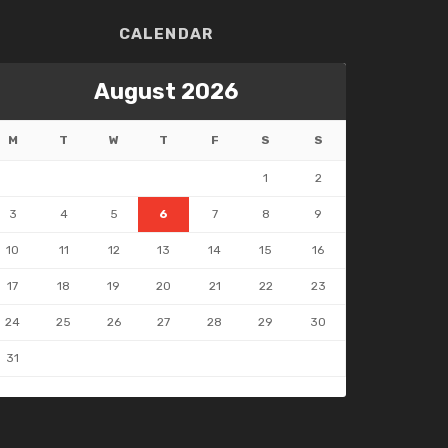
CALENDAR
August 2026
M
T
W
T
F
S
S
1
2
3
4
5
6
7
8
9
10
11
12
13
14
15
16
17
18
19
20
21
22
23
24
25
26
27
28
29
30
31
 May