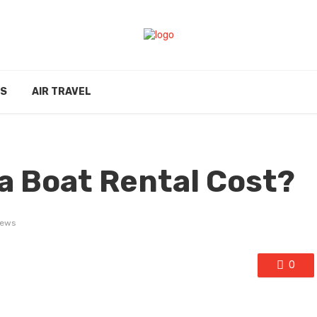
ES
AIR TRAVEL
a Boat Rental Cost?
iews
0