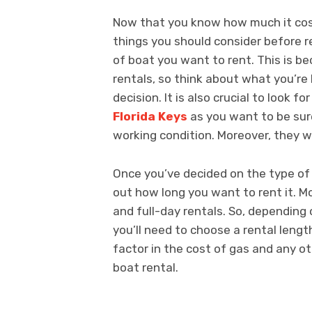
Now that you know how much it cos
things you should consider before re
of boat you want to rent. This is b
rentals, so think about what you’re 
decision. It is also crucial to look 
Florida Keys
as you want to be sur
working condition. Moreover, they wi
Once you’ve decided on the type of 
out how long you want to rent it. Mo
and full-day rentals. So, depending
you’ll need to choose a rental length
factor in the cost of gas and any o
boat rental.