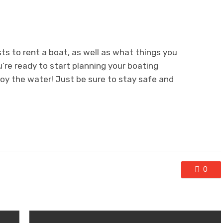
s to rent a boat, as well as what things you
u’re ready to start planning your boating
oy the water! Just be sure to stay safe and
0