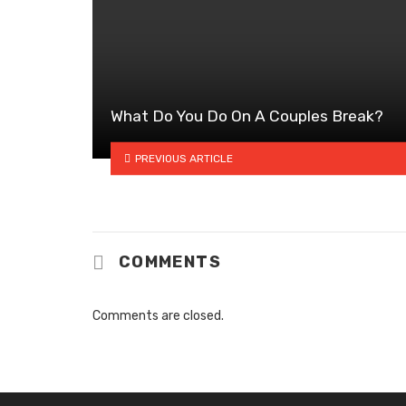
What Do You Do On A Couples Break?
PREVIOUS ARTICLE
COMMENTS
Comments are closed.