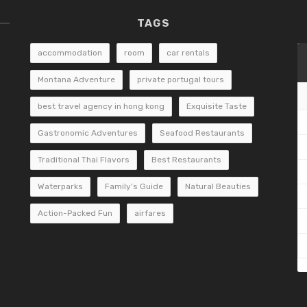
TAGS
accommodation
room
car rentals
Montana Adventure
private portugal tours
best travel agency in hong kong
Exquisite Taste
Gastronomic Adventures
Seafood Restaurants
Traditional Thai Flavors
Best Restaurants
Waterparks
Family’s Guide
Natural Beauties
Action-Packed Fun
airfares
«