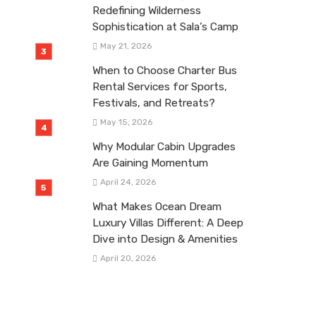
Redefining Wilderness
Sophistication at Sala’s Camp
May 21, 2026
When to Choose Charter Bus
Rental Services for Sports,
Festivals, and Retreats?
May 15, 2026
Why Modular Cabin Upgrades
Are Gaining Momentum
April 24, 2026
What Makes Ocean Dream
Luxury Villas Different: A Deep
Dive into Design & Amenities
April 20, 2026