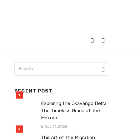
RECENT POST
Exploring the Okavango Delta:
The Timeless Grace of the
Mokoro
May 21, 2026
The Art of the Migration: