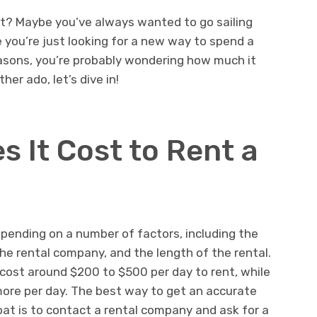
t? Maybe you’ve always wanted to go sailing
you’re just looking for a new way to spend a
asons, you’re probably wondering how much it
her ado, let’s dive in!
 It Cost to Rent a
epending on a number of factors, including the
the rental company, and the length of the rental.
 cost around $200 to $500 per day to rent, while
more per day. The best way to get an accurate
oat is to contact a rental company and ask for a