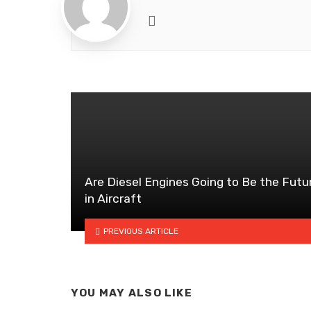
Website
Are Diesel Engines Going to Be the Futu
in Aircraft
PREVIOUS ARTICLE
YOU MAY ALSO LIKE