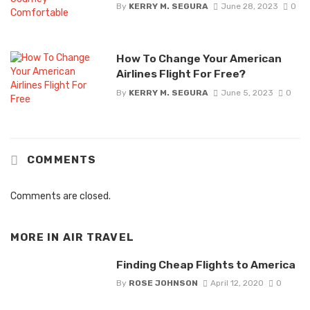
By
KERRY M. SEGURA
June 28, 2023
0
How To Change Your American
Airlines Flight For Free?
By
KERRY M. SEGURA
June 5, 2023
0
COMMENTS
Comments are closed.
MORE IN
AIR TRAVEL
Finding Cheap Flights to America
By
ROSE JOHNSON
April 12, 2020
0