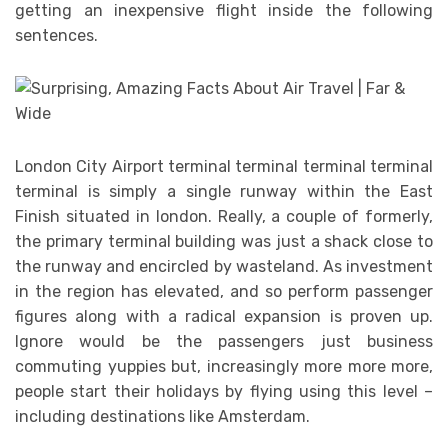
getting an inexpensive flight inside the following
sentences.
London City Airport terminal terminal terminal terminal
terminal is simply a single runway within the East
Finish situated in london. Really, a couple of formerly,
the primary terminal building was just a shack close to
the runway and encircled by wasteland. As investment
in the region has elevated, and so perform passenger
figures along with a radical expansion is proven up.
Ignore would be the passengers just business
commuting yuppies but, increasingly more more more,
people start their holidays by flying using this level –
including destinations like Amsterdam.