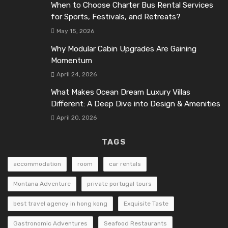
When to Choose Charter Bus Rental Services
for Sports, Festivals, and Retreats?
May 15, 2026
Why Modular Cabin Upgrades Are Gaining
Momentum
April 24, 2026
What Makes Ocean Dream Luxury Villas
Different: A Deep Dive into Design & Amenities
April 20, 2026
TAGS
accommodation
room
car rentals
Montana Adventure
private portugal tours
best travel agency in hong kong
Exquisite Taste
Gastronomic Adventures
Seafood Restaurants