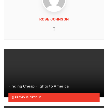
ROSE JOHNSON
Website
Finding Cheap Flights to America
PREVIOUS ARTICLE