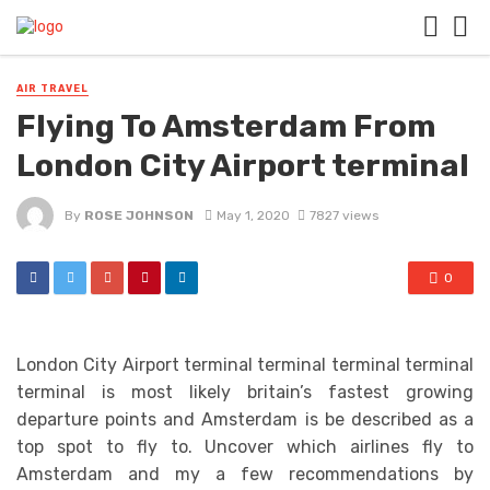
AIR TRAVEL
Flying To Amsterdam From
London City Airport terminal
By
ROSE JOHNSON
May 1, 2020
7827 views
0
London City Airport terminal terminal terminal terminal
terminal is most likely britain’s fastest growing
departure points and Amsterdam is be described as a
top spot to fly to. Uncover which airlines fly to
Amsterdam and my a few recommendations by