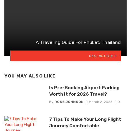
A Traveling Guide For Phuket, Thailand
NEXT ARTICLE
YOU MAY ALSO LIKE
Is Pre-Booking Airport Parking
Worth It for 2026 Travel?
By
ROSE JOHNSON
March 2, 2026
0
7 Tips To Make Your Long Flight
Journey Comfortable