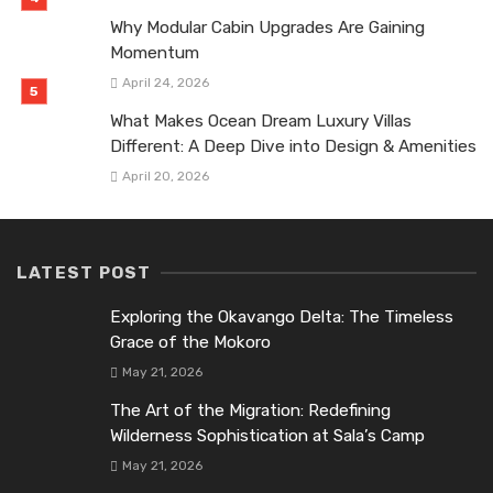
Why Modular Cabin Upgrades Are Gaining
Momentum
April 24, 2026
What Makes Ocean Dream Luxury Villas
Different: A Deep Dive into Design & Amenities
April 20, 2026
LATEST POST
Exploring the Okavango Delta: The Timeless
Grace of the Mokoro
May 21, 2026
The Art of the Migration: Redefining
Wilderness Sophistication at Sala’s Camp
May 21, 2026