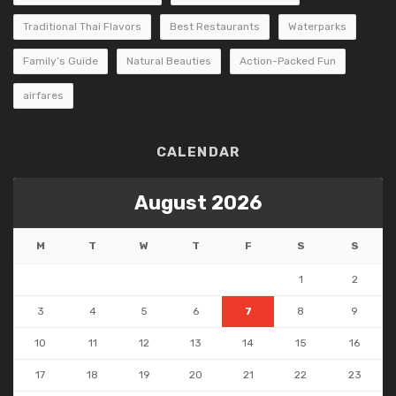
Traditional Thai Flavors
Best Restaurants
Waterparks
Family’s Guide
Natural Beauties
Action-Packed Fun
airfares
CALENDAR
August 2026
M
T
W
T
F
S
S
1
2
3
4
5
6
7
8
9
10
11
12
13
14
15
16
17
18
19
20
21
22
23