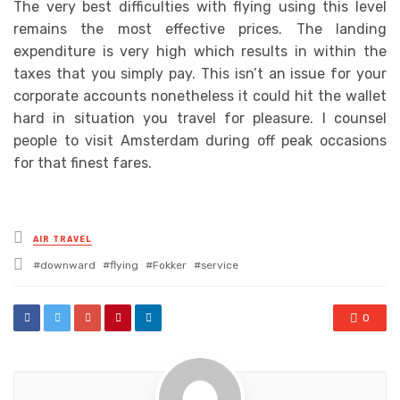
The very best difficulties with flying using this level
remains the most effective prices. The landing
expenditure is very high which results in within the
taxes that you simply pay. This isn’t an issue for your
corporate accounts nonetheless it could hit the wallet
hard in situation you travel for pleasure. I counsel
people to visit Amsterdam during off peak occasions
for that finest fares.
Posted
AIR TRAVEL
in
Tagged
downward
flying
Fokker
service
with
0