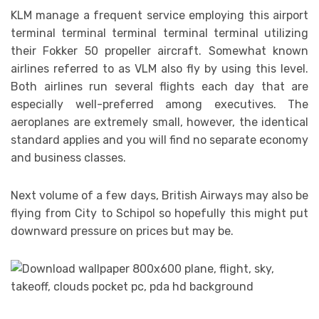
KLM manage a frequent service employing this airport
terminal terminal terminal terminal terminal utilizing
their Fokker 50 propeller aircraft. Somewhat known
airlines referred to as VLM also fly by using this level.
Both airlines run several flights each day that are
especially well-preferred among executives. The
aeroplanes are extremely small, however, the identical
standard applies and you will find no separate economy
and business classes.
Next volume of a few days, British Airways may also be
flying from City to Schipol so hopefully this might put
downward pressure on prices but may be.