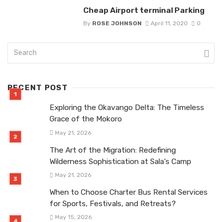
Cheap Airport terminal Parking
By
ROSE JOHNSON
April 11, 2020
0
RECENT POST
Exploring the Okavango Delta: The Timeless
Grace of the Mokoro
May 21, 2026
The Art of the Migration: Redefining
Wilderness Sophistication at Sala’s Camp
May 21, 2026
When to Choose Charter Bus Rental Services
for Sports, Festivals, and Retreats?
May 15, 2026