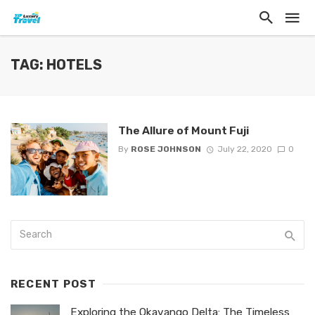
TAG: HOTELS
The Allure of Mount Fuji
By
ROSE JOHNSON
July 22, 2020
0
RECENT POST
Exploring the Okavango Delta: The Timeless