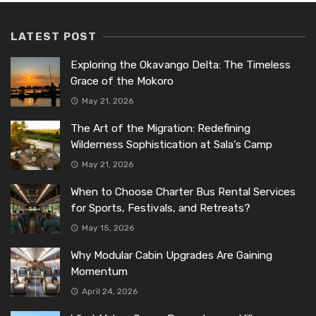
LATEST POST
Exploring the Okavango Delta: The Timeless
Grace of the Mokoro
May 21, 2026
The Art of the Migration: Redefining
Wilderness Sophistication at Sala’s Camp
May 21, 2026
When to Choose Charter Bus Rental Services
for Sports, Festivals, and Retreats?
May 15, 2026
Why Modular Cabin Upgrades Are Gaining
Momentum
April 24, 2026