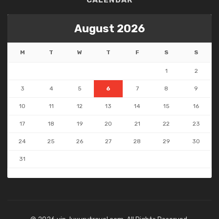
CALENDAR
August 2026
M
T
W
T
F
S
S
1
2
3
4
5
6
7
8
9
10
11
12
13
14
15
16
17
18
19
20
21
22
23
24
25
26
27
28
29
30
31
« May