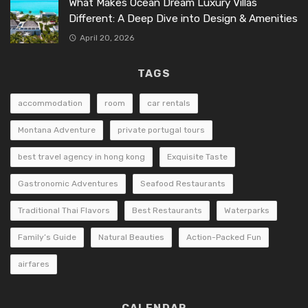
What Makes Ocean Dream Luxury Villas
Different: A Deep Dive into Design & Amenities
April 20, 2026
TAGS
accommodation
room
car rentals
Montana Adventure
private portugal tours
best travel agency in hong kong
Exquisite Taste
Gastronomic Adventures
Seafood Restaurants
Traditional Thai Flavors
Best Restaurants
Waterparks
Family’s Guide
Natural Beauties
Action-Packed Fun
airfares