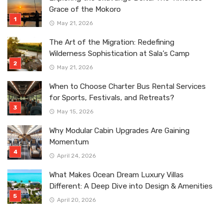
Grace of the Mokoro
May 21, 2026
The Art of the Migration: Redefining
Wilderness Sophistication at Sala’s Camp
May 21, 2026
When to Choose Charter Bus Rental Services
for Sports, Festivals, and Retreats?
May 15, 2026
Why Modular Cabin Upgrades Are Gaining
Momentum
April 24, 2026
What Makes Ocean Dream Luxury Villas
Different: A Deep Dive into Design & Amenities
April 20, 2026