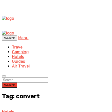
Menu
Search
Travel
Camping
Hotels
Guides
Air Travel
Search
Tag: convert
Hotels