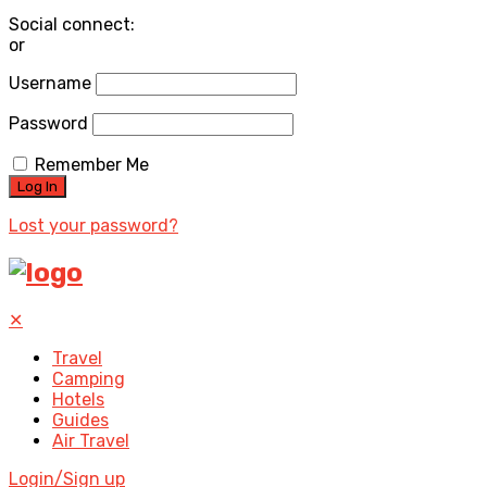
Social connect:
or
Username
Password
Remember Me
Lost your password?
✕
Travel
Camping
Hotels
Guides
Air Travel
Login/Sign up