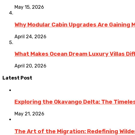
May 15, 2026
Why Modular Cabin Upgrades Are Gainin
April 24, 2026
What Makes Ocean Dream Luxury Villas Diff
April 20, 2026
Latest Post
Exploring the Okavango Delta: The Timele
May 21, 2026
The Art of the Migration: Redefining Wild