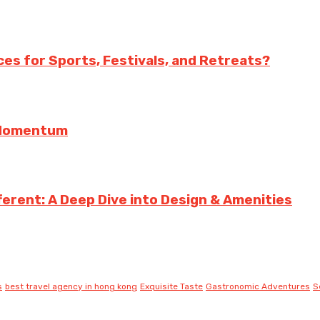
es for Sports, Festivals, and Retreats?
g Momentum
erent: A Deep Dive into Design & Amenities
s
best travel agency in hong kong
Exquisite Taste
Gastronomic Adventures
S