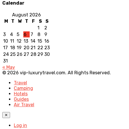
Calendar
August 2026
M
T
W
T
F
S
S
1
2
3
4
5
6
7
8
9
10
11
12
13
14
15
16
17
18
19
20
21
22
23
24
25
26
27
28
29
30
31
« May
© 2026 vip-luxurytravel.com. All Rights Reserved.
Travel
Camping
Hotels
Guides
Air Travel
✕
Log in