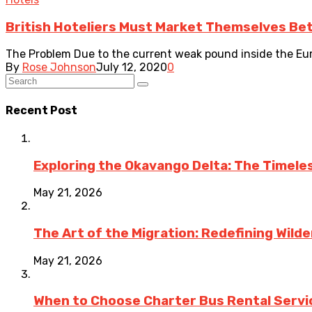
British Hoteliers Must Market Themselves Bet
The Problem Due to the current weak pound inside the Euro
By
Rose Johnson
July 12, 2020
0
Recent Post
Exploring the Okavango Delta: The Timele
May 21, 2026
The Art of the Migration: Redefining Wild
May 21, 2026
When to Choose Charter Bus Rental Servic