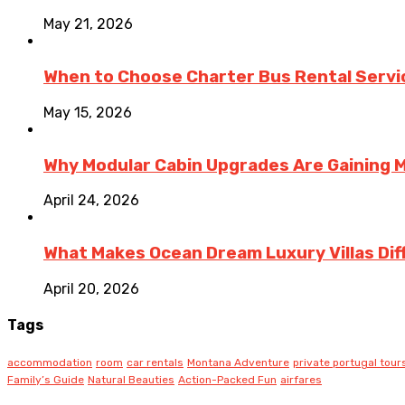
May 21, 2026
When to Choose Charter Bus Rental Servic
May 15, 2026
Why Modular Cabin Upgrades Are Gainin
April 24, 2026
What Makes Ocean Dream Luxury Villas Diff
April 20, 2026
Tags
accommodation
room
car rentals
Montana Adventure
private portugal tour
Family’s Guide
Natural Beauties
Action-Packed Fun
airfares