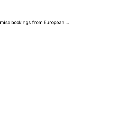
mise bookings from European ...