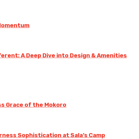
g Momentum
erent: A Deep Dive into Design & Amenities
ss Grace of the Mokoro
erness Sophistication at Sala’s Camp