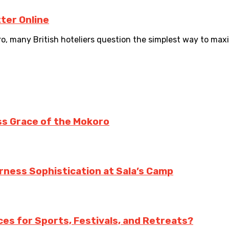
ter Online
, many British hoteliers question the simplest way to maxi
ss Grace of the Mokoro
erness Sophistication at Sala’s Camp
es for Sports, Festivals, and Retreats?