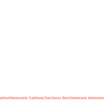
eafood Restaurants
Traditional Thai Flavors
Best Restaurants
Waterparks