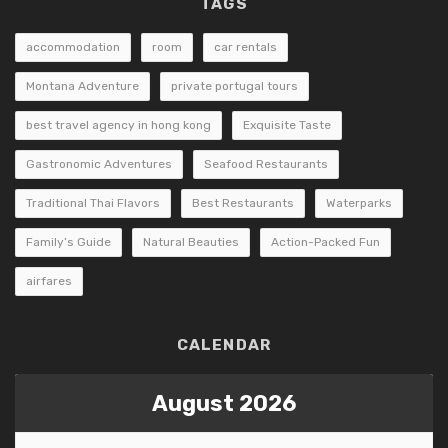
TAGS
accommodation
room
car rentals
Montana Adventure
private portugal tours
best travel agency in hong kong
Exquisite Taste
Gastronomic Adventures
Seafood Restaurants
Traditional Thai Flavors
Best Restaurants
Waterparks
Family’s Guide
Natural Beauties
Action-Packed Fun
airfares
CALENDAR
August 2026