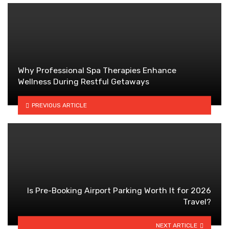
Why Professional Spa Therapies Enhance
Wellness During Restful Getaways
PREVIOUS ARTICLE
Is Pre-Booking Airport Parking Worth It for 2026
Travel?
NEXT ARTICLE