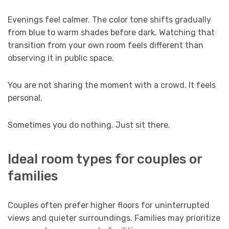
Evenings feel calmer. The color tone shifts gradually
from blue to warm shades before dark. Watching that
transition from your own room feels different than
observing it in public space.
You are not sharing the moment with a crowd. It feels
personal.
Sometimes you do nothing. Just sit there.
Ideal room types for couples or
families
Couples often prefer higher floors for uninterrupted
views and quieter surroundings. Families may prioritize