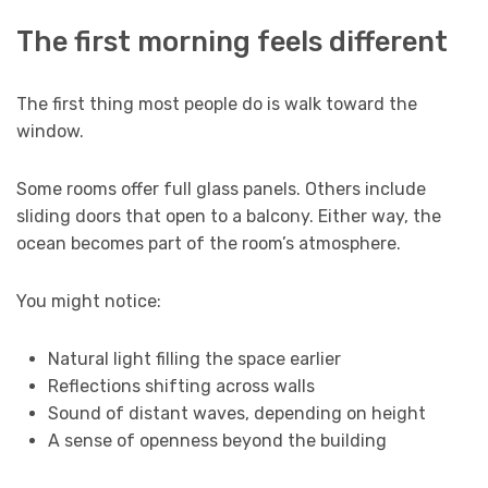
The first morning feels different
The first thing most people do is walk toward the
window.
Some rooms offer full glass panels. Others include
sliding doors that open to a balcony. Either way, the
ocean becomes part of the room’s atmosphere.
You might notice:
Natural light filling the space earlier
Reflections shifting across walls
Sound of distant waves, depending on height
A sense of openness beyond the building