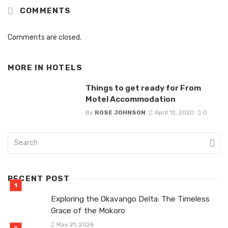
COMMENTS
Comments are closed.
MORE IN
HOTELS
Things to get ready for From
Motel Accommodation
By
ROSE JOHNSON
April 12, 2020
0
RECENT POST
Exploring the Okavango Delta: The Timeless
Grace of the Mokoro
May 21, 2026