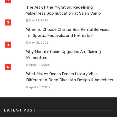
The Art of the Migration: Redefining
Wilderness Sophistication at Sala’s Camp
May 21, 2026
When to Choose Charter Bus Rental Services
for Sports, Festivals, and Retreats?
May 15, 2026
Why Modular Cabin Upgrades Are Gaining
Momentum
April 24, 2026
What Makes Ocean Dream Luxury Villas
Different: A Deep Dive into Design & Amenities
April 20, 2026
LATEST POST