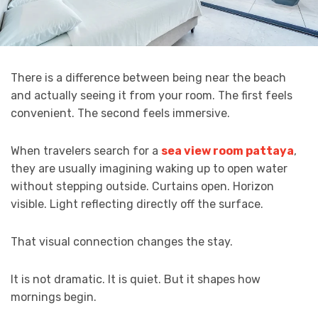
There is a difference between being near the beach
and actually seeing it from your room. The first feels
convenient. The second feels immersive.
When travelers search for a
sea view room pattaya
,
they are usually imagining waking up to open water
without stepping outside. Curtains open. Horizon
visible. Light reflecting directly off the surface.
That visual connection changes the stay.
It is not dramatic. It is quiet. But it shapes how
mornings begin.