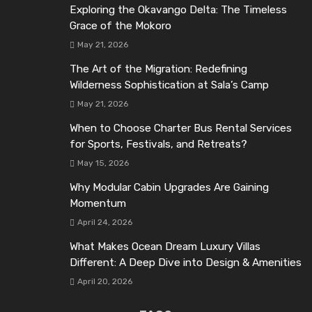
Exploring the Okavango Delta: The Timeless
Grace of the Mokoro
May 21, 2026
The Art of the Migration: Redefining
Wilderness Sophistication at Sala’s Camp
May 21, 2026
When to Choose Charter Bus Rental Services
for Sports, Festivals, and Retreats?
May 15, 2026
Why Modular Cabin Upgrades Are Gaining
Momentum
April 24, 2026
What Makes Ocean Dream Luxury Villas
Different: A Deep Dive into Design & Amenities
April 20, 2026