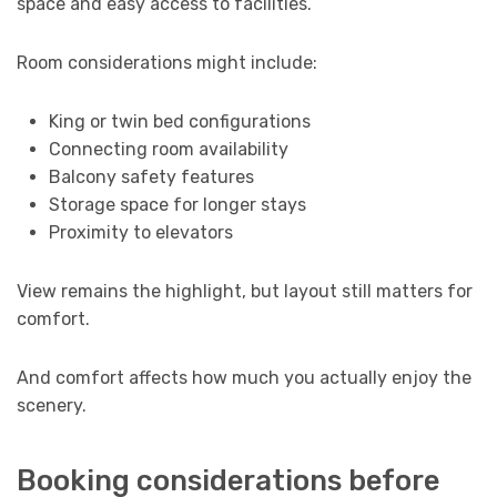
space and easy access to facilities.
Room considerations might include:
King or twin bed configurations
Connecting room availability
Balcony safety features
Storage space for longer stays
Proximity to elevators
View remains the highlight, but layout still matters for
comfort.
And comfort affects how much you actually enjoy the
scenery.
Booking considerations before