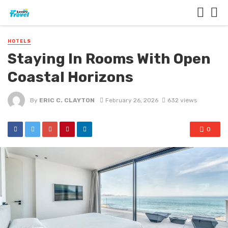
HOTELS
Staying In Rooms With Open
Coastal Horizons
By
ERIC C. CLAYTON
February 26, 2026
632 views
0