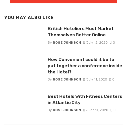
YOU MAY ALSO LIKE
British Hoteliers Must Market
Themselves Better Online
By
ROSE JOHNSON
July 12, 2020
0
How Convenient could it be to
put together a conference inside
the Hotel?
By
ROSE JOHNSON
July 11, 2020
0
Best Hotels With Fitness Centers
in Atlantic City
By
ROSE JOHNSON
June 11, 2020
0