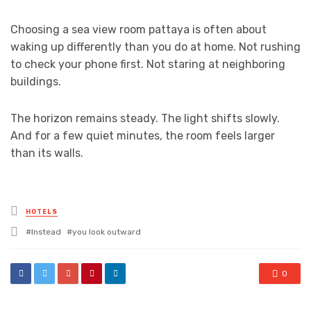
Choosing a sea view room pattaya is often about
waking up differently than you do at home. Not rushing
to check your phone first. Not staring at neighboring
buildings.
The horizon remains steady. The light shifts slowly.
And for a few quiet minutes, the room feels larger
than its walls.
Posted
HOTELS
in
Tagged
Instead
you look outward
with
0