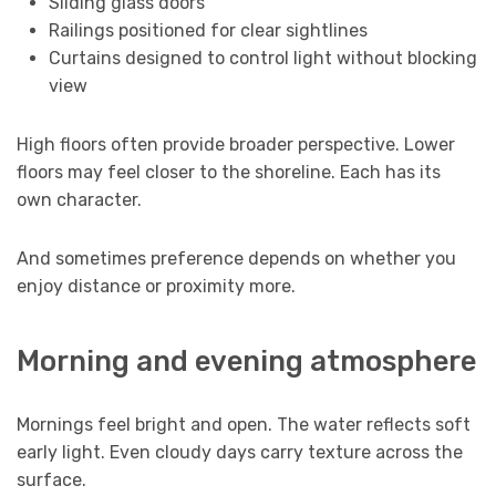
Sliding glass doors
Railings positioned for clear sightlines
Curtains designed to control light without blocking
view
High floors often provide broader perspective. Lower
floors may feel closer to the shoreline. Each has its
own character.
And sometimes preference depends on whether you
enjoy distance or proximity more.
Morning and evening atmosphere
Mornings feel bright and open. The water reflects soft
early light. Even cloudy days carry texture across the
surface.