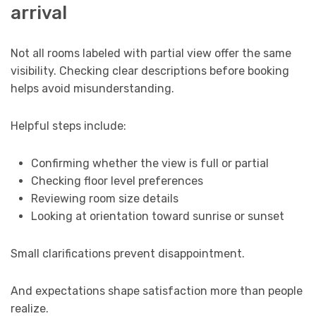
arrival
Not all rooms labeled with partial view offer the same
visibility. Checking clear descriptions before booking
helps avoid misunderstanding.
Helpful steps include:
Confirming whether the view is full or partial
Checking floor level preferences
Reviewing room size details
Looking at orientation toward sunrise or sunset
Small clarifications prevent disappointment.
And expectations shape satisfaction more than people
realize.