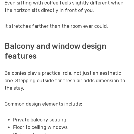
Even sitting with coffee feels slightly different when
the horizon sits directly in front of you.
It stretches farther than the room ever could.
Balcony and window design
features
Balconies play a practical role, not just an aesthetic
one. Stepping outside for fresh air adds dimension to
the stay.
Common design elements include:
Private balcony seating
Floor to ceiling windows