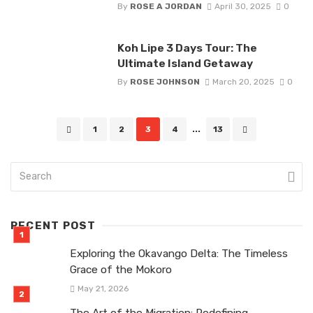
By
ROSE A JORDAN
April 30, 2025
0
Koh Lipe 3 Days Tour: The
Ultimate Island Getaway
By
ROSE JOHNSON
March 20, 2025
0
Posts
1
2
3
4
...
13
navigation
RECENT POST
Exploring the Okavango Delta: The Timeless
Grace of the Mokoro
May 21, 2026