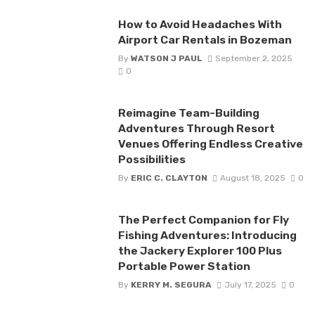
How to Avoid Headaches With
Airport Car Rentals in Bozeman
By
WATSON J PAUL
September 2, 2025
0
Reimagine Team-Building
Adventures Through Resort
Venues Offering Endless Creative
Possibilities
By
ERIC C. CLAYTON
August 18, 2025
0
The Perfect Companion for Fly
Fishing Adventures: Introducing
the Jackery Explorer 100 Plus
Portable Power Station
By
KERRY M. SEGURA
July 17, 2025
0