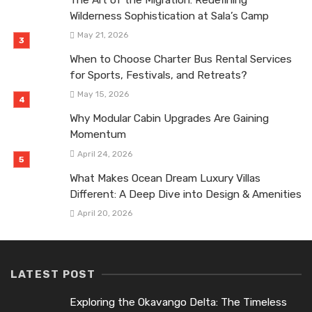
The Art of the Migration: Redefining
Wilderness Sophistication at Sala’s Camp
May 21, 2026
When to Choose Charter Bus Rental Services
for Sports, Festivals, and Retreats?
May 15, 2026
Why Modular Cabin Upgrades Are Gaining
Momentum
April 24, 2026
What Makes Ocean Dream Luxury Villas
Different: A Deep Dive into Design & Amenities
April 20, 2026
LATEST POST
Exploring the Okavango Delta: The Timeless