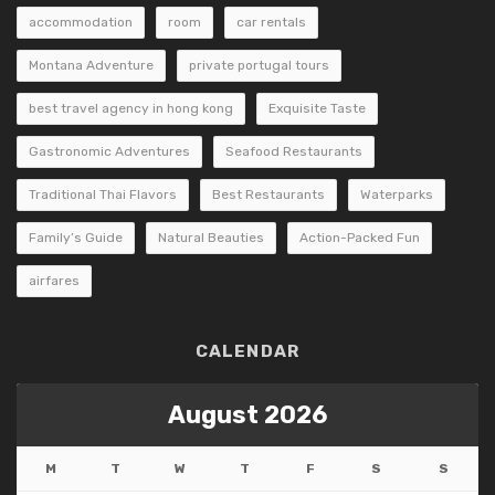
accommodation
room
car rentals
Montana Adventure
private portugal tours
best travel agency in hong kong
Exquisite Taste
Gastronomic Adventures
Seafood Restaurants
Traditional Thai Flavors
Best Restaurants
Waterparks
Family’s Guide
Natural Beauties
Action-Packed Fun
airfares
CALENDAR
August 2026
M
T
W
T
F
S
S