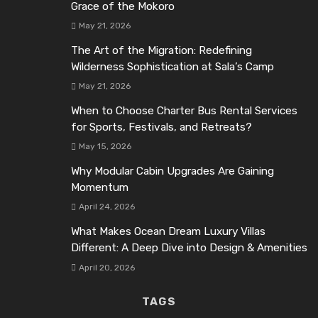
Grace of the Mokoro
May 21, 2026
The Art of the Migration: Redefining
Wilderness Sophistication at Sala’s Camp
May 21, 2026
When to Choose Charter Bus Rental Services
for Sports, Festivals, and Retreats?
May 15, 2026
Why Modular Cabin Upgrades Are Gaining
Momentum
April 24, 2026
What Makes Ocean Dream Luxury Villas
Different: A Deep Dive into Design & Amenities
April 20, 2026
TAGS