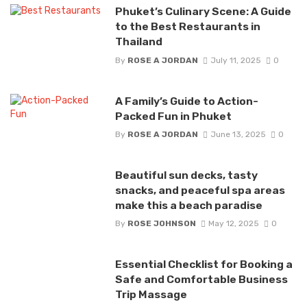
Phuket’s Culinary Scene: A Guide
to the Best Restaurants in
Thailand
By
ROSE A JORDAN
July 11, 2025
0
A Family’s Guide to Action-
Packed Fun in Phuket
By
ROSE A JORDAN
June 13, 2025
0
Beautiful sun decks, tasty
snacks, and peaceful spa areas
make this a beach paradise
By
ROSE JOHNSON
May 12, 2025
0
Essential Checklist for Booking a
Safe and Comfortable Business
Trip Massage