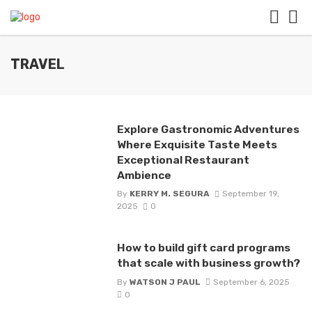
TRAVEL
Explore Gastronomic Adventures
Where Exquisite Taste Meets
Exceptional Restaurant
Ambience
By
KERRY M. SEGURA
September 19,
2025
0
How to build gift card programs
that scale with business growth?
By
WATSON J PAUL
September 6, 2025
0